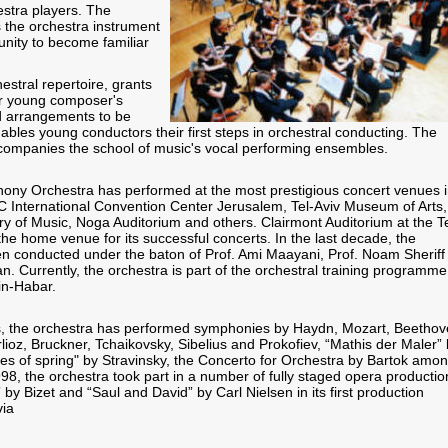
estra players. The
 the orchestra instrument
unity to become familiar
estral repertoire, grants
or young composer's
d arrangements to be
bles young conductors their first steps in orchestral conducting. The
companies the school of music's vocal performing ensembles.
ony Orchestra has performed at the most prestigious concert venues 
CC International Convention Center Jerusalem, Tel-Aviv Museum of Arts,
ry of Music, Noga Auditorium and others. Clairmont Auditorium at the Te
 the home venue for its successful concerts. In the last decade, the
n conducted under the baton of Prof. Ami Maayani, Prof. Noam Sheriff
n. Currently, the orchestra is part of the orchestral training programme
in-Habar.
s, the orchestra has performed symphonies by Haydn, Mozart, Beethov
ioz, Bruckner, Tchaikovsky, Sibelius and Prokofiev, “Mathis der Maler”
ites of spring" by Stravinsky, the Concerto for Orchestra by Bartok amo
998, the orchestra took part in a number of fully staged opera productio
y Bizet and “Saul and David” by Carl Nielsen in its first production
via