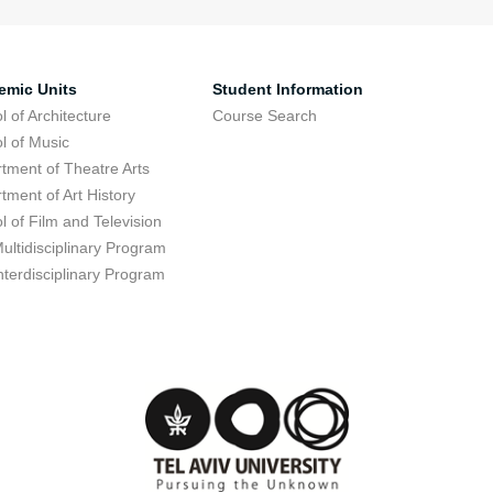
emic Units
Student Information
l of Architecture
Course Search
l of Music
tment of Theatre Arts
tment of Art History
l of Film and Television
ultidisciplinary Program
nterdisciplinary Program