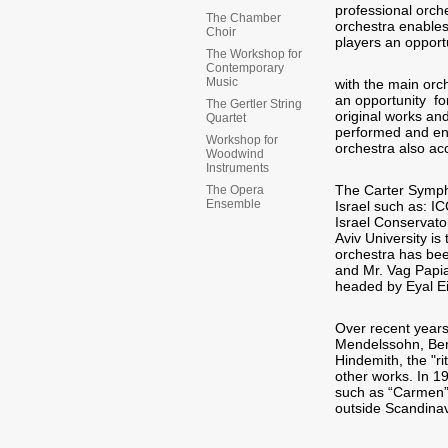
professional orch
The Chamber
orchestra enables
Choir
players an opport
The Workshop for
Contemporary
Music
with the main orch
an opportunity f
The Gertler String
original works an
Quartet
performed and ena
Workshop for
orchestra also ac
Woodwind
Instruments
The Carter Symph
The Opera
Ensemble
Israel such as: I
Israel Conservato
Aviv University is
orchestra has bee
and Mr. Vag Papia
headed by Eyal E
Over recent year
Mendelssohn, Berl
Hindemith, the "r
other works. In 1
such as “Carmen” b
outside Scandina