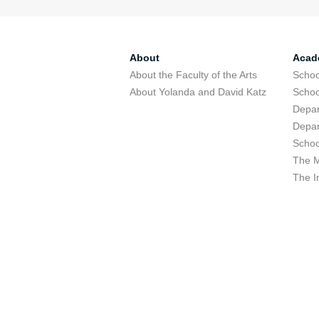
About
Acad
About the Faculty of the Arts
Schoo
About Yolanda and David Katz
Schoo
Depar
Depar
Schoo
The M
The I