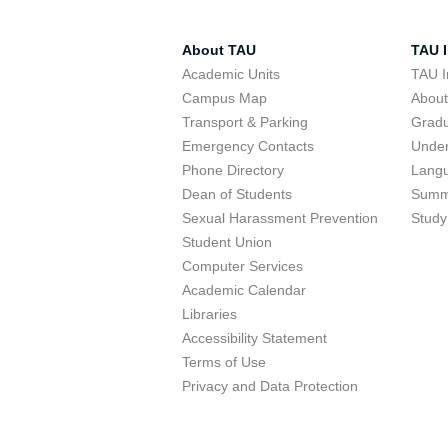
About TAU
TAU I
Academic Units
TAU I
Campus Map
Abou
Transport & Parking
Grad
Emergency Contacts
Unde
Phone Directory
Lang
Dean of Students
Summ
Sexual Harassment Prevention
Study
Student Union
Computer Services
Academic Calendar
Libraries
Accessibility Statement
Terms of Use
Privacy and Data Protection