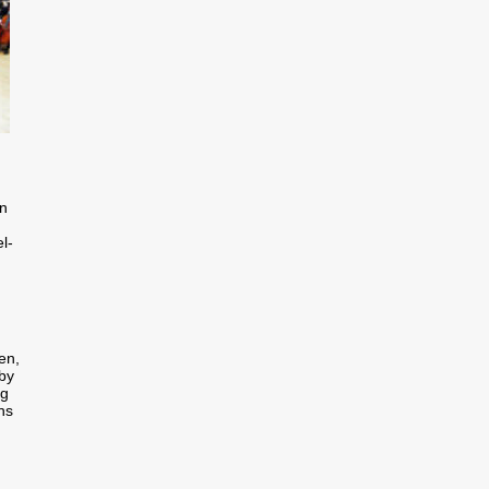
in
l-
en,
 by
ng
ns