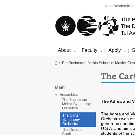
Top
Main
Home
Academic Un
menu
Content
The 
The D
Tel Av
About
Faculty
Apply
S
|
|
|
You are here
>
The Buchmann-Mehta School of Music
>
Ens
The Car
Main
Ensembles
The Buchmann-
The Adrea and V
Mehta Symphony
Orchetsra
The Adrea and Vi
The Carter
Orchestra was est
Symphony
generous donation
Orchestra
U.S.A. and aims at
The Oratorio
students of the sc
Choir