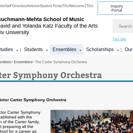
Inquiry
its
Staff Directory
Hebrew
Student Portal
TAU
Welcome2TAU
Portal
Buchmann-Mehta School of Music
Search
avid and Yolanda Katz
Faculty of the Arts
iv University
This site
tudies
Students
Ensembles
Scholarships
Our
|
|
embles
>
Ensembles
> The Carter Symphony Orchestra
ter Symphony Orchestra
ictor Carter Symphony Orchestra
ctor Carter Symphony
ablished with the
 of the Carter family,
 preparing all the
hool for a career as