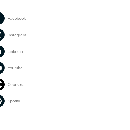
Facebook
Instagram
Linkedin
Youtube
Coursera
Spotify