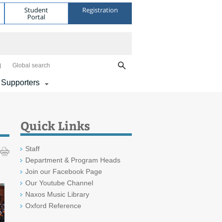
Student
Registration
Portal
Global search
 Supporters
Quick Links
Staff
Department & Program Heads
Join our Facebook Page
Our Youtube Channel
Naxos Music Library
Oxford Reference