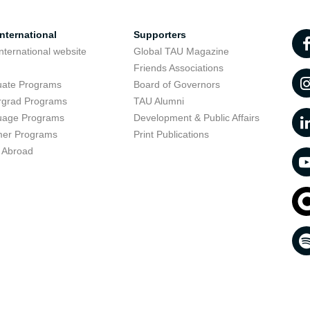
nternational
Supporters
nternational website
Global TAU Magazine
t
Friends Associations
uate Programs
Board of Governors
rgrad Programs
TAU Alumni
uage Programs
Development & Public Affairs
er Programs
Print Publications
 Abroad