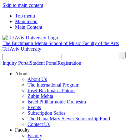
Skip to main content
Top menu
Main menu
Main Content
The Buchmann-Mehta School of Music
Faculty of the Arts
Tel Aviv University
Inquiry Portal
Student Portal
Registration
About
About Us
The International Program
Josef Buchman - Patron
Zubin Mehta
Israel Philharmonic Orchestra
Events
Subscription Series
The Diana Mary Steyer Scholarship Fund
Contact Us
Faculty
Faculty