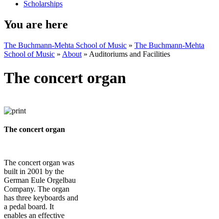
Scholarships
You are here
The Buchmann-Mehta School of Music
»
The Buchmann-Mehta
School of Music
»
About
»
Auditoriums and Facilities
The concert organ
The concert organ
The concert organ was
built in 2001 by the
German Eule Orgelbau
Company. The organ
has three keyboards and
a pedal board. It
enables an effective