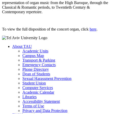
representation of organ music from the High Baroque, through the
Classical & Romantic periods, to Twentieth Century &
Contemporary repertoire.
To view the full disposition of the concert organ, click
here
.
About TAU
Academic Units
Campus Map
Transport & Parking
Emergency Contacts
Phone Directory
Dean of Students
Sexual Harassment Prevention
Student Union
Computer Services
Academic Calendar
Libraries
Accessibility Statement
Terms of Use
Privacy and Data Protection