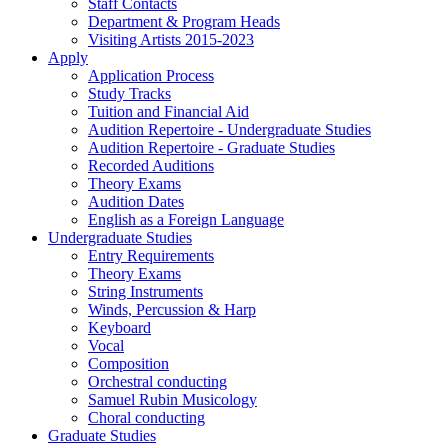
Staff Contacts
Department & Program Heads
Visiting Artists 2015-2023
Apply
Application Process
Study Tracks
Tuition and Financial Aid
Audition Repertoire - Undergraduate Studies
Audition Repertoire - Graduate Studies
Recorded Auditions
Theory Exams
Audition Dates
English as a Foreign Language
Undergraduate Studies
Entry Requirements
Theory Exams
String Instruments
Winds, Percussion & Harp
Keyboard
Vocal
Composition
Orchestral conducting
Samuel Rubin Musicology
Choral conducting
Graduate Studies