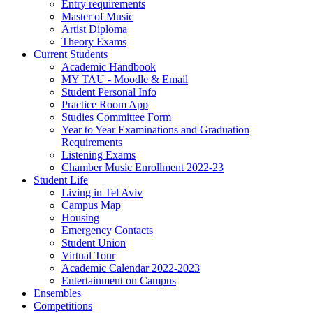
Entry requirements
Master of Music
Artist Diploma
Theory Exams
Current Students
Academic Handbook
MY TAU - Moodle & Email
Student Personal Info
Practice Room App
Studies Committee Form
Year to Year Examinations and Graduation
Requirements
Listening Exams
Chamber Music Enrollment 2022-23
Student Life
Living in Tel Aviv
Campus Map
Housing
Emergency Contacts
Student Union
Virtual Tour
Academic Calendar 2022-2023
Entertainment on Campus
Ensembles
Competitions