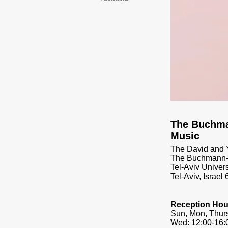
​The Buchm
Music
The David and Y
The Buchmann-M
Tel-Aviv Univers
Tel-Aviv, Israel
Reception Hou
Sun, Mon, Thurs
Wed: 12:00-16: