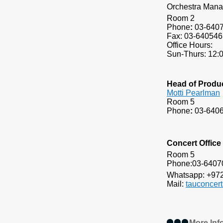
Orchestra Mana
Room 2
Phone
:
03-640
Fax: 03-640546
Office Hours:
Sun-Thurs: 12:
Head of Produ
Motti Pearlman
Room 5
Phone
:
03-640
Concert Office
Room 5
Phone:
Whatsapp: +97
Mail:
t
auconcer
More Inf