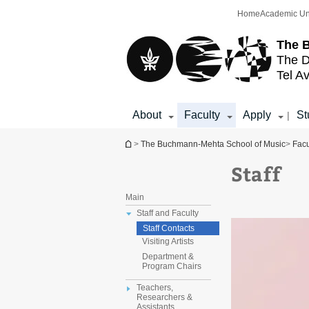
Top
Main
Home
Academic Un
menu
Content
The 
The D
Tel Av
About
Faculty
Apply
St
|
You are here
>
The Buchmann-Mehta School of Music
>
Facu
Staff
Main
Staff and Faculty
Staff Contacts
Visiting Artists
Department &
Program Chairs
Teachers,
Researchers &
Assistants