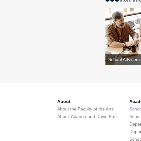
School Advisers
About
Acad
About the Faculty of the Arts
Schoo
About Yolanda and David Katz
Schoo
Depar
Depar
Schoo