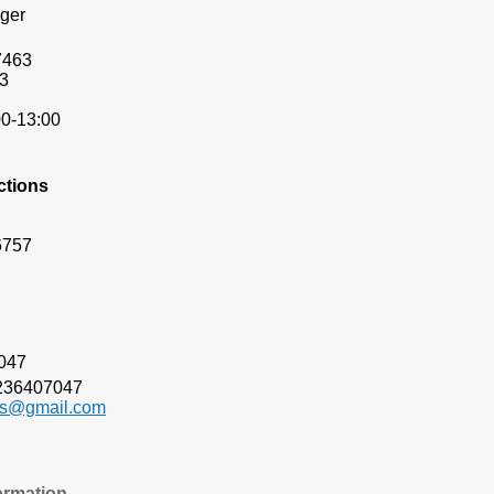
ger
7463
3
00-13:00
ctions
6757
03-6407047
236407047
ts@gmail.com
ormation