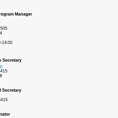
 Program Manager
9505
4
-14:00
s Secretary
an
8415
8
l
Secretary
8415
nator