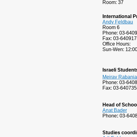
​Room: 37
International
Andy Feldbau
Room 6
Phone: 03-640
Fax: 03-640917
Office Hours:
Sun-Wen: 12:00
Israeli Student
Meirav Rabani
Phone: 03-640
Fax: 03-640735
Head of Schoo
A
nat Bader
Phone
:
03-640
Studies coordi