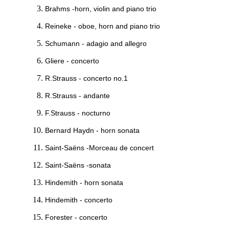
Brahms -horn, violin and piano trio
Reineke - oboe, horn and piano trio
Schumann - adagio and allegro
Gliere - concerto
R.Strauss - concerto no.1
R.Strauss - andante
F.Strauss - nocturno
Bernard Haydn - horn sonata
Saint-Saëns -Morceau de concert
Saint-Saëns -sonata
Hindemith - horn sonata
Hindemith - concerto
Forester - concerto