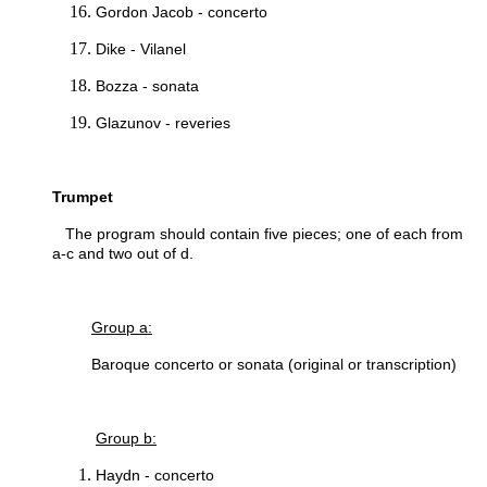
Gordon Jacob - concerto
Dike - Vilanel
Bozza - sonata
Glazunov - reveries
Trumpet
The program should contain five pieces; one of each from
a-c and two out of d.
Group a:
Baroque concerto or sonata (original or transcription)
Group b:
Haydn - concerto