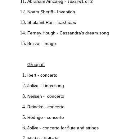
Abraham Amzaleg -
Taksim
1 or 2
Noam Sheriff - Invention
Shulamit Ran -
east wind
Ferney Hough - Cassandra's dream song
Bozza - Image
Group d:
Ibert - concerto
Joliva - Linus song
Neilsen - concerto
Reineke - concerto
Rodrigo - concerto
Jolive - concerto for flute and strings
Martin - Ballade