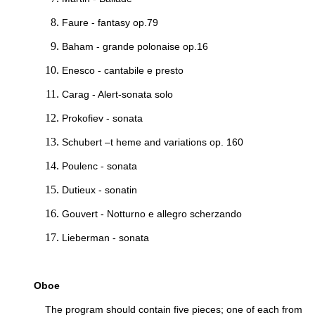
Faure - fantasy op.79
Baham - grande polonaise op.16
Enesco - cantabile e presto
Carag - Alert-sonata solo
Prokofiev - sonata
Schubert –t heme and variations op. 160
Poulenc - sonata
Dutieux - sonatin
Gouvert - Notturno e allegro scherzando
Lieberman - sonata
Oboe
The program should contain five pieces; one of each from