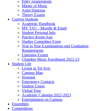
Entry requirements
Master of Music
Artist Diploma
Theory Exams
Current Students
Academic Handbook
MY TAU - Moodle & Email
Student Personal Info
Practice Room App
Studies Committee Form
Year to Year Examinations and Graduation
Requirements
Listening Exams
Chamber Music Enrollment 2022-23
Student Life
Living in Tel Aviv
Campus Map
Housing
Emergency Contacts
Student Union
Virtual Tour
Academic Calendar 2022-2023
Entertainment on Campus
Ensembles
Competitions