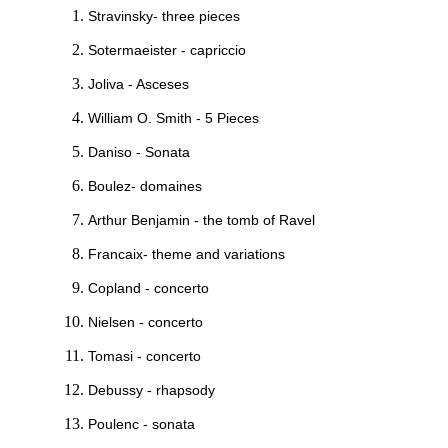
Stravinsky- three pieces
Sotermaeister - capriccio
Joliva - Asceses
William O. Smith - 5 Pieces
Daniso - Sonata
Boulez- domaines
Arthur Benjamin - the tomb of Ravel
Francaix- theme and variations
Copland - concerto
Nielsen - concerto
Tomasi - concerto
Debussy - rhapsody
Poulenc - sonata