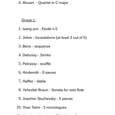
Mozart - Quartet in C major
Group c:
Isang yun - Etude n.5
Jolive - Incantations (at least 3 out of 5)
Berio - sequenze
Debussy - Sirinks
Petrassy - souffle
Hindemith - 8 pieces
Halfter - dabla
Yehezkel Braun - Sonata for solo flute
Joachim Stuchevsky - 5 pieces
Yoav Talmi - 3 monologues