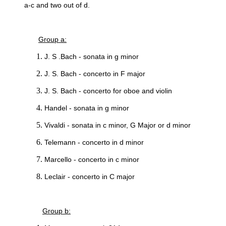
a-c and two out of d.
Group a:
J. S .Bach - sonata in g minor
J. S. Bach - concerto in F major
J. S. Bach - concerto for oboe and violin
Handel - sonata in g minor
Vivaldi - sonata in c minor, G Major or d minor
Telemann - concerto in d minor
Marcello - concerto in c minor
Leclair - concerto in C major
Group b: