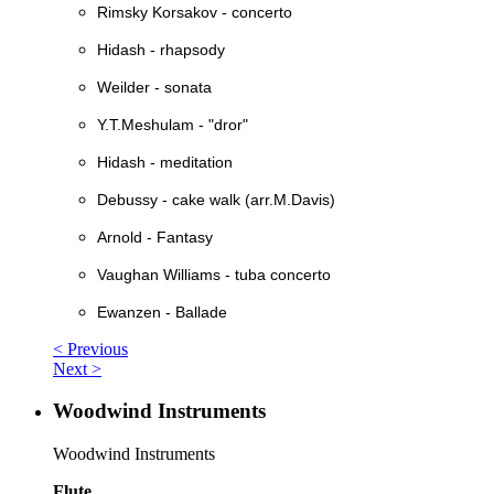
Rimsky Korsakov - concerto
Hidash - rhapsody
Weilder - sonata
Y.T.Meshulam - "dror"
Hidash - meditation
Debussy - cake walk (arr.M.Davis)
Arnold - Fantasy
Vaughan Williams - tuba concerto
Ewanzen - Ballade
< Previous
Next >
Woodwind Instruments
Woodwind Instruments
Flute