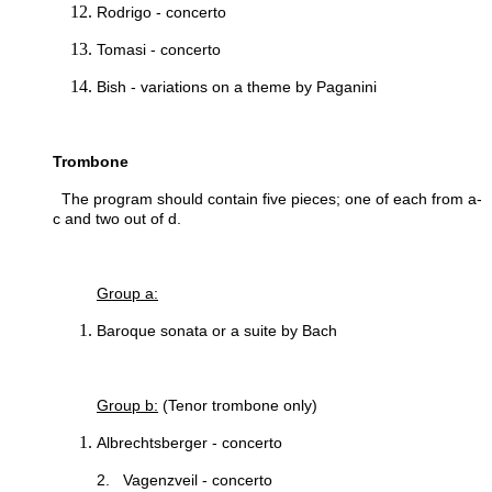
Rodrigo - concerto
Tomasi - concerto
Bish - variations on a theme by Paganini
Trombone
The program should contain five pieces; one of each from a-
c and two out of d.
Group a:
Baroque sonata or a suite by Bach
Group b:
(Tenor trombone only)
Albrechtsberger - concerto
2. Vagenzveil - concerto