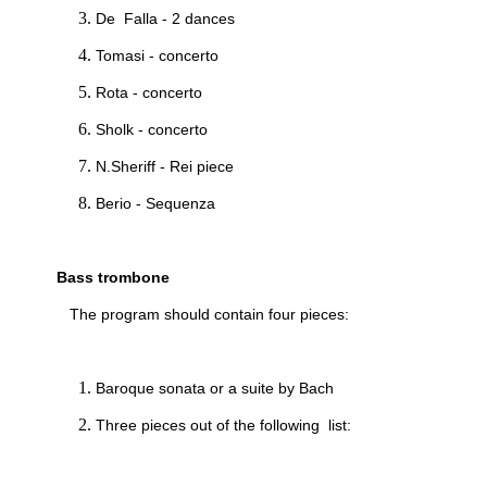
De Falla - 2 dances
Tomasi - concerto
Rota - concerto
Sholk - concerto
N.Sheriff - Rei piece
Berio - Sequenza
Bass trombone
The program should contain four pieces:
Baroque sonata or a suite by Bach
Three pieces out of the following list: