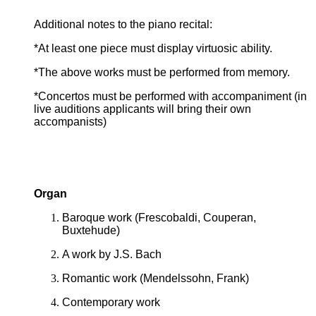
Additional notes to the piano recital:
*At least one piece must display virtuosic ability.
*The above works must be performed from memory.
*Concertos must be performed with accompaniment (in
live auditions applicants will bring their own
accompanists)
Organ
Baroque work (Frescobaldi, Couperan,
Buxtehude)
A work by J.S. Bach
Romantic work (Mendelssohn, Frank)
Contemporary work