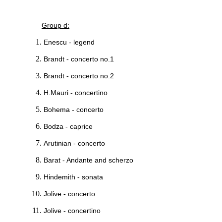
Group d:
Enescu - legend
Brandt - concerto no.1
Brandt - concerto no.2
H.Mauri - concertino
Bohema - concerto
Bodza - caprice
Arutinian - concerto
Barat - Andante and scherzo
Hindemith - sonata
Jolive - concerto
Jolive - concertino