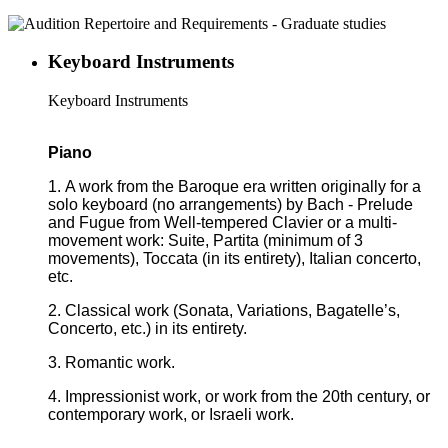
Keyboard Instruments
Keyboard Instruments
Piano
1. A work from the Baroque era written originally for a
solo keyboard (no arrangements) by Bach - Prelude
and Fugue from Well-tempered Clavier or a multi-
movement work: Suite, Partita (minimum of 3
movements), Toccata (in its entirety), Italian concerto,
etc.
2. Classical work (Sonata, Variations, Bagatelle’s,
Concerto, etc.) in its entirety.
3. Romantic work.
4. Impressionist work, or work from the 20th century, or
contemporary work, or Israeli work.