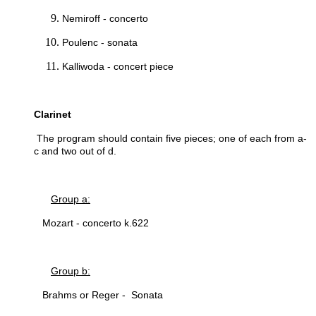
Nemiroff - concerto
Poulenc - sonata
Kalliwoda - concert piece
Clarinet
The program should contain five pieces; one of each from a-
c and two out of d.
Group a:
Mozart - concerto k.622
Group b:
Brahms or Reger - Sonata