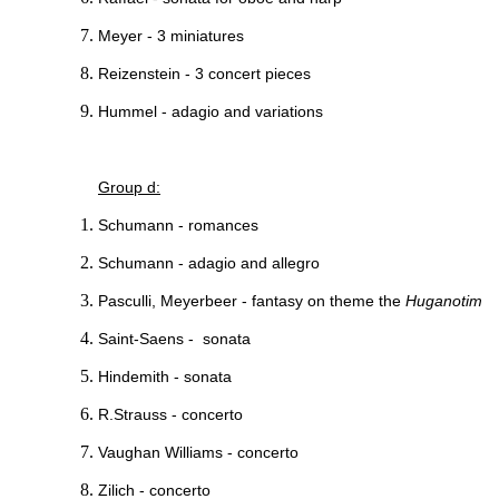
Meyer - 3 miniatures
Reizenstein - 3 concert pieces
Hummel - adagio and variations
Group d:
Schumann - romances
Schumann - adagio and allegro
Pasculli, Meyerbeer - fantasy on theme the
Huganotim
Saint-Saens - sonata
Hindemith - sonata
R.Strauss - concerto
Vaughan Williams - concerto
Zilich - concerto