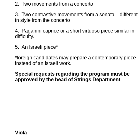
2. Two movements from a concerto
3. Two contrastive movements from a sonata – different
in style from the concerto
4. Paganini caprice or a short virtuoso piece similar in
difficulty.
5. An Israeli piece*
*foreign candidates may prepare a contemporary piece
instead of an Israeli work.
Special requests regarding the program must be
approved by the head of Strings Department
Viola