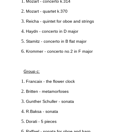
Mozart - concerto k.314
Mozart - quartet k.370
Reicha - quintet for oboe and strings
Haydn - concerto in D major
Stamitz - concerto in B flat major
Krommer - concerto no.2 in F major
Group c:
Francaix - the flower clock
Britten - metamorfoses
Gunther Schuller - sonata
R.Baksa - sonata
Dorati - 5 pieces
Raffael - sonata for oboe and harp