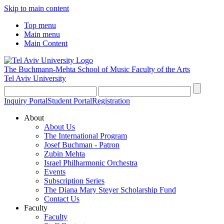
Skip to main content
Top menu
Main menu
Main Content
The Buchmann-Mehta School of Music
Faculty of the Arts
Tel Aviv University
Inquiry Portal
Student Portal
Registration
About
About Us
The International Program
Josef Buchman - Patron
Zubin Mehta
Israel Philharmonic Orchestra
Events
Subscription Series
The Diana Mary Steyer Scholarship Fund
Contact Us
Faculty
Faculty