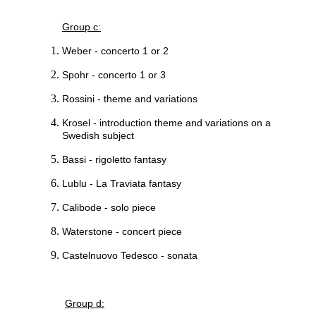
Group c:
Weber - concerto 1 or 2
Spohr - concerto 1 or 3
Rossini - theme and variations
Krosel - introduction theme and variations on a
Swedish subject
Bassi - rigoletto fantasy
Lublu - La Traviata fantasy
Calibode - solo piece
Waterstone - concert piece
Castelnuovo Tedesco - sonata
Group d: