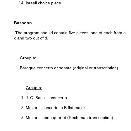
Israeli choice piece
Bassoon
The program should contain five pieces; one of each from a-
c and two out of d.
Group a:
Baroque concerto or sonata (original or transcription)
Group b:
J. C. Bach - concerto
Mozart - concerto in B flat major
Mozart - oboe quartet (Rechtman transcription)