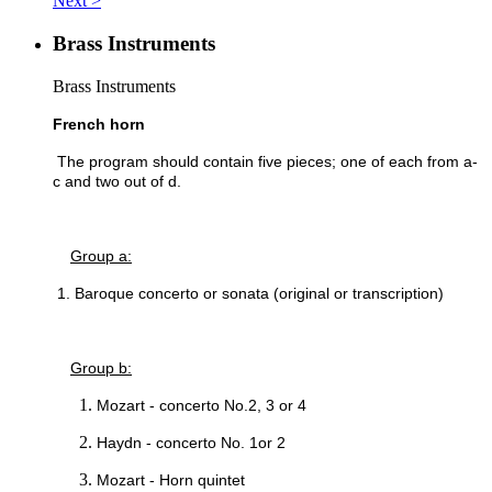
Next >
Brass Instruments
Brass Instruments
French horn
The program should contain five pieces; one of each from a-
c and two out of d.
Group a:
1. Baroque concerto or sonata (original or transcription)
Group b:
Mozart - concerto No.2, 3 or 4
Haydn - concerto No. 1or 2
Mozart - Horn quintet