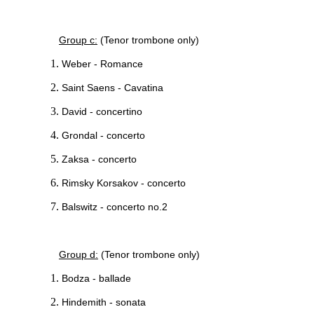
Group c:
(Tenor trombone only)
Weber - Romance
Saint Saens - Cavatina
David - concertino
Grondal - concerto
Zaksa - concerto
Rimsky Korsakov - concerto
Balswitz - concerto no.2
Group d:
(Tenor trombone only)
Bodza - ballade
Hindemith - sonata