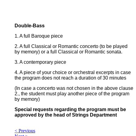
Double-Bass
1. A full Baroque piece
2. A full Classical or Romantic concerto (to be played
by memory) or a full Classical or Romantic sonata.
3. A contemporary piece
4. A piece of your choice or orchestral excerpts in case
the program does not reach a duration of 30 minutes
(In case a concerto was not chosen in the above clause
2., the student must play another piece of the program
by memory)
Special requests regarding the program must be
approved by the head of Strings Department
< Previous