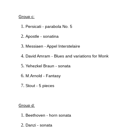
Group c:
Persicati - parabola No. 5
Apostle - sonatina
Messiaen - Appel Interstelaire
David Amram - Blues and variations for Monk
Yehezkel Braun - sonata
M.Arnold - Fantasy
Stout - 5 pieces
Group d:
Beethoven - horn sonata
Danzi - sonata