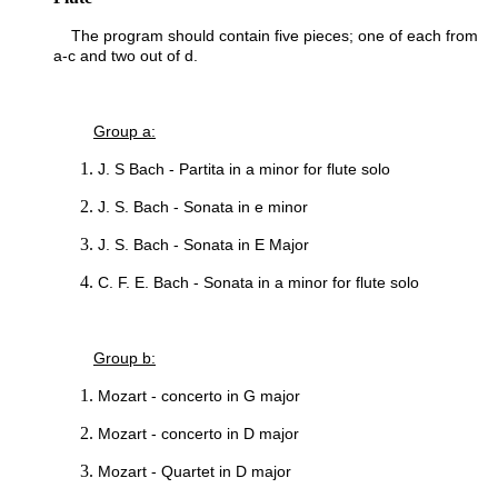
The program should contain five pieces; one of each from
a-c and two out of d.
Group a:
J. S Bach - Partita in a minor for flute solo
J. S. Bach - Sonata in e minor
J. S. Bach - Sonata in E Major
C. F. E. Bach - Sonata in a minor for flute solo
Group b:
Mozart - concerto in G major
Mozart - concerto in D major
Mozart - Quartet in D major