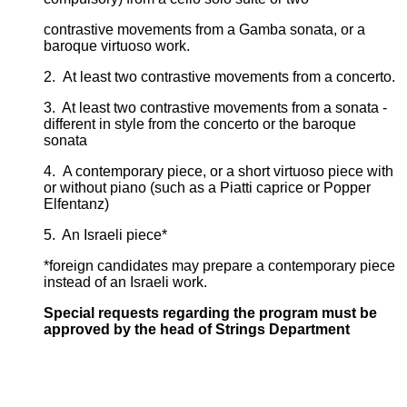
contrastive movements from a Gamba sonata, or a
baroque virtuoso work.
2. At least two contrastive movements from a concerto.
3. At least two contrastive movements from a sonata -
different in style from the concerto or the baroque
sonata
4. A contemporary piece, or a short virtuoso piece with
or without piano (such as a Piatti caprice or Popper
Elfentanz)
5. An Israeli piece*
*foreign candidates may prepare a contemporary piece
instead of an Israeli work.
Special requests regarding the program must be
approved by the head of Strings Department