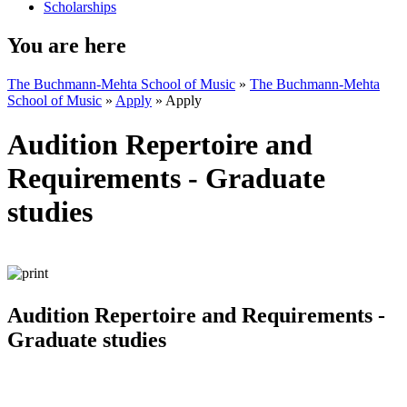
Scholarships
You are here
The Buchmann-Mehta School of Music
»
The Buchmann-Mehta
School of Music
»
Apply
»
Apply
Audition Repertoire and
Requirements - Graduate
studies
Audition Repertoire and Requirements -
Graduate studies​