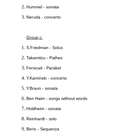
Hummel - sonata
Neruda - concerto
Group c:
S.Friedman - Solus
Takamitzu - Pathes
Fersicati - Parabel
Y.Kaminski - concerto
Y.Braun - sonata
Ben Haim - songs without words
Holdheim - sonata
Reinhardt - solo
Berio - Sequenza