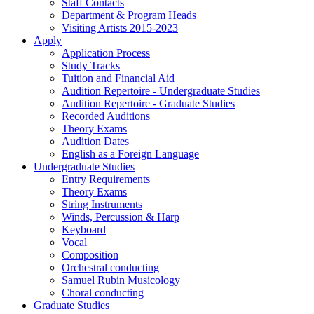
Staff Contacts
Department & Program Heads
Visiting Artists 2015-2023
Apply
Application Process
Study Tracks
Tuition and Financial Aid
Audition Repertoire - Undergraduate Studies
Audition Repertoire - Graduate Studies
Recorded Auditions
Theory Exams
Audition Dates
English as a Foreign Language
Undergraduate Studies
Entry Requirements
Theory Exams
String Instruments
Winds, Percussion & Harp
Keyboard
Vocal
Composition
Orchestral conducting
Samuel Rubin Musicology
Choral conducting
Graduate Studies