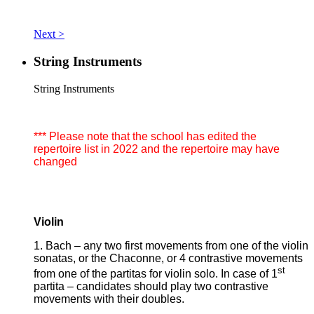
Next >
String Instruments
String Instruments
*** Please note that the school has edited the
repertoire list in 2022 and the repertoire may have
changed
Violin
1. Bach – any two first movements from one of the violin
sonatas, or the Chaconne, or 4 contrastive movements
st
from one of the partitas for violin solo. In case of 1
partita – candidates should play two contrastive
movements with their doubles.