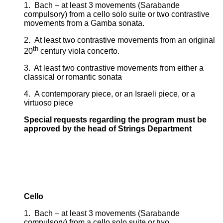
1. Bach – at least 3 movements (Sarabande
compulsory) from a cello solo suite or two contrastive
movements from a Gamba sonata.
2. At least two contrastive movements from an original
th
20
century viola concerto.
3. At least two contrastive movements from either a
classical or romantic sonata
4. A contemporary piece, or an Israeli piece, or a
virtuoso piece
Special requests regarding the program must be
approved by the head of Strings Department
Cello
1. Bach – at least 3 movements (Sarabande
compulsory) from a cello solo suite or two