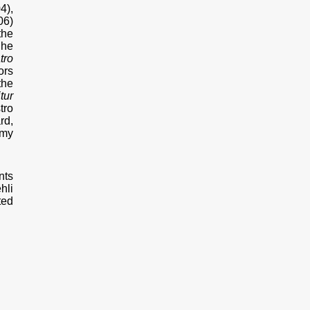
4),
06)
the
 he
tro
ors
the
tur
tro
rd,
emy
nts
hli
ted