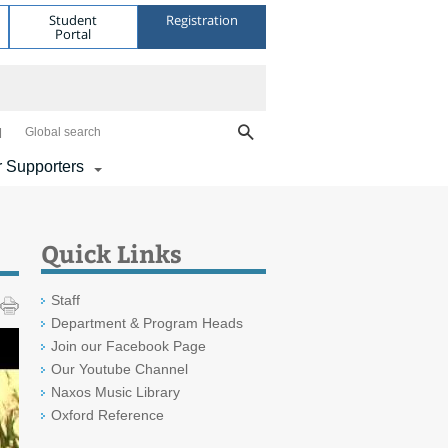
Student
Registration
Portal
Global search
 Supporters
Quick Links
Staff
Department & Program Heads
Join our Facebook Page
Our Youtube Channel
Naxos Music Library
Oxford Reference