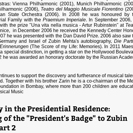
stras: Vienna Philharmonic (2001), Munich Philharmonic (200
ilharmonic (2006),
Teatro del Maggio Musicale Fiorentino
(20
ian State Orchestra (2006). In 2008 he was honoured by 
ial Family with the
Praemium Imperiale
. In September 2006,
ith the prize "Una vita nella musica - Artur Rubinstein" at
Tea
nice, in December 2006 he received the Kennedy Center Hon
07 he was presented with the Dan David Prize. 2006 also saw 
 Germany and Israel of Zubin Mehta's autobiography,
Die Parti
Erinnerungen
(The Score of my Life: Memories). In 2011 Maes
 special distinction, in getting a star on the Hollywood Bouleva
2 he was awarded an honorary doctorate by the Russian Acad
tinues to support the discovery and furtherance of musical tale
ld. Together with his brother Zarin he is a co-chairman of the Me
undation in Bombay, where more than 200 children are educa
sical Music
in the Presidential Residence:
of the "President's Badge" to Zubin
art 2