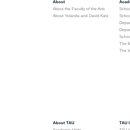
About
Acad
About the Faculty of the Arts
Schoo
About Yolanda and David Katz
Schoo
Depar
Depar
Schoo
The M
The I
About TAU
TAU I
Academic Units
TAU I