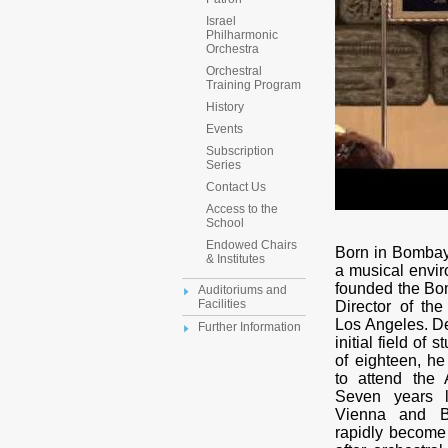
Israel
Philharmonic
Orchestra
Orchestral
Training Program
History
Events
Subscription
Series
Contact Us
Access to the
School
Endowed Chairs
Born in Bombay
& Institutes
a musical envir
founded the B
Auditoriums and
Facilities
Director of t
Los Angeles. De
Further Information
initial field of
of eighteen, h
to attend the
Seven years l
Vienna and B
rapidly become