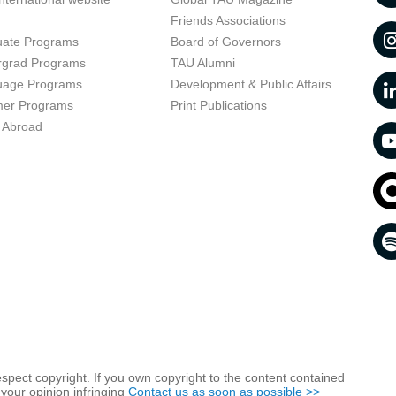
t
Friends Associations
uate Programs
Board of Governors
rgrad Programs
TAU Alumni
uage Programs
Development & Public Affairs
er Programs
Print Publications
 Abroad
respect copyright. If you own copyright to the content contained
 your opinion infringing
Contact us as soon as possible >>