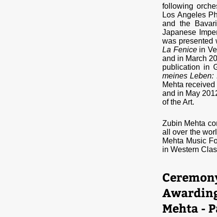
following orche
Los Angeles Ph
and the Bavar
Japanese Imper
was presented w
La Fenice
in Ve
and in March 20
publication in
meines Leben: 
Mehta received a
and in May 201
of the Art.
Zubin Mehta con
all over the wor
Mehta Music Fo
in Western Clas
Ceremony 
Awarding 
Mehta - P