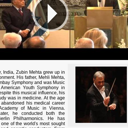
, India, Zubin Mehta grew up in
onment. His father, Mehli Mehta,
ombay Symphony and was Music
he American Youth Symphony in
spite this musical influence, his
 study was in medicine. At the age
e abandoned his medical career
 Academy of Music in Vienna.
ater, he conducted both the
erlin Philharmonics. He has
 one of the world's most sought