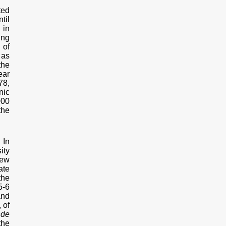
ted
til
 in
ing
 of
 as
the
ear
78,
nic
000
the
 In
ity
rew
ate
the
5-6
and
 of
nde
the