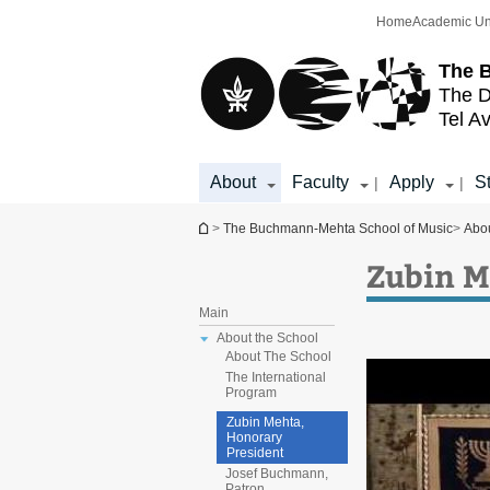
Top
Main
Home
Academic Un
menu
Content
The 
The D
Tel Av
About
Faculty
Apply
S
|
|
You are here
>
The Buchmann-Mehta School of Music
>
Abo
Zubin M
Main
About the School
About The School
The International
Program
Zubin Mehta,
Honorary
President
Josef Buchmann,
Patron