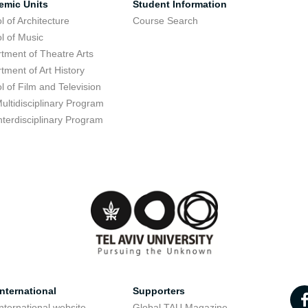
emic Units
Student Information
l of Architecture
Course Search
l of Music
tment of Theatre Arts
tment of Art History
l of Film and Television
ultidisciplinary Program
nterdisciplinary Program
nternational
Supporters
nternational website
Global TAU Magazine