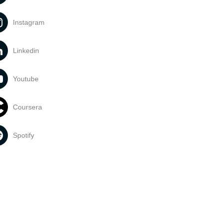
Instagram
Linkedin
Youtube
Coursera
Spotify