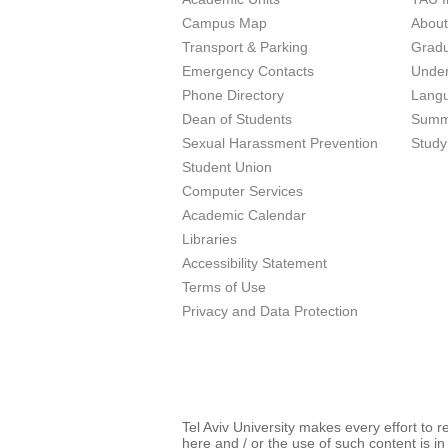
Campus Map
Abou
Transport & Parking
Grad
Emergency Contacts
Unde
Phone Directory
Lang
Dean of Students
Summ
Sexual Harassment Prevention
Study
Student Union
Computer Services
Academic Calendar
Libraries
Accessibility Statement
Terms of Use
Privacy and Data Protection
Tel Aviv University makes every effort to 
here and / or the use of such content is in