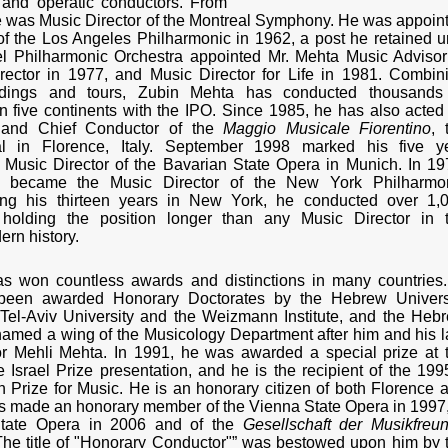
l and operatic conductors. From
 was Music Director of the Montreal Symphony. He was appoin
of the Los Angeles Philharmonic in 1962, a post he retained un
el Philharmonic Orchestra appointed Mr. Mehta Music Advisor
rector in 1977, and Music Director for Life in 1981. Combin
ordings and tours, Zubin Mehta has conducted thousands
 five continents with the IPO. Since 1985, he has also acted
 and Chief Conductor of the
Maggio Musicale Fiorentino
, 
al in Florence, Italy. September 1998 marked his five y
Music Director of the Bavarian State Opera in Munich. In 19
 became the Music Director of the New York Philharmo
ing his thirteen years in New York, he conducted over 1,
 holding the position longer than any Music Director in 
ern history.
s won countless awards and distinctions in many countries.
 been awarded Honorary Doctorates by the Hebrew Univers
Tel-Aviv University and the Weizmann Institute, and the Heb
named a wing of the Musicology Department after him and his l
or Mehli Mehta. In 1991, he was awarded a special prize at 
 Israel Prize presentation, and he is the recipient of the 199
 Prize for Music. He is an honorary citizen of both Florence 
s made an honorary member of the Vienna State Opera in 1997,
State Opera in 2006 and of the
Gesellschaft der Musikfreu
he title of "Honorary Conductor"” was bestowed upon him by 