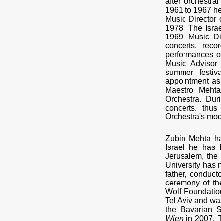
after orchestra
1961 to 1967 he
Music Director 
1978. The Isra
1969, Music Di
concerts, rec
performances on
Music Advisor
summer festiv
appointment as 
Maestro Mehta
Orchestra. Dur
concerts, thus
Orchestra's mod
Zubin Mehta ha
Israel he has
Jerusalem, the 
University has 
father, conduct
ceremony of the
Wolf Foundation
Tel Aviv and wa
the Bavarian 
Wien
in 2007. T