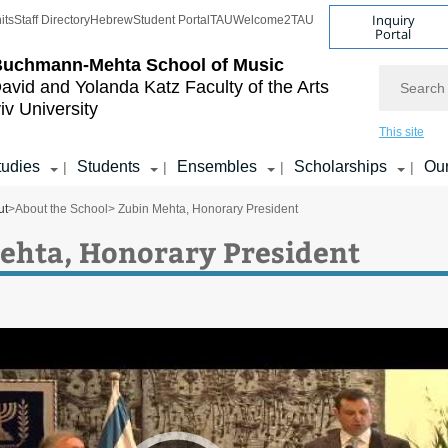
Inquiry
its
Staff Directory
Hebrew
Student Portal
TAU
Welcome2TAU
Portal
Buchmann-Mehta School of Music
Search
avid and Yolanda Katz
Faculty of the Arts
iv University
This site
tudies
Students
Ensembles
Scholarships
Our
|
|
|
|
ut
>
About the School
> Zubin Mehta, Honorary President
ehta, Honorary President