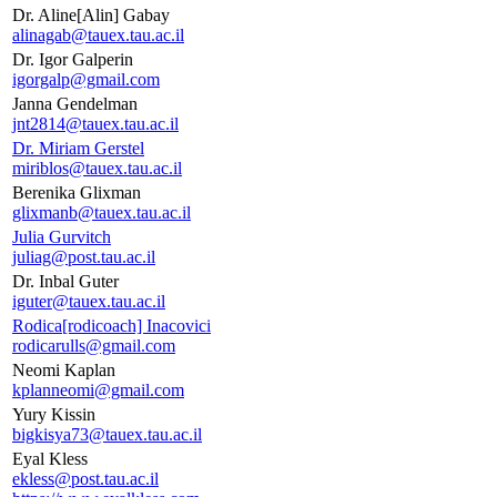
Dr. Aline[Alin] Gabay
alinagab@tauex.tau.ac.il
Dr. Igor Galperin
igorgalp@gmail.com
Janna Gendelman
jnt2814@tauex.tau.ac.il
Dr. Miriam Gerstel
miriblos@tauex.tau.ac.il
Berenika Glixman
glixmanb@tauex.tau.ac.il
Julia Gurvitch
juliag@post.tau.ac.il
Dr. Inbal Guter
iguter@tauex.tau.ac.il
Rodica[rodicoach] Inacovici
rodicarulls@gmail.com
Neomi Kaplan
kplanneomi@gmail.com
Yury Kissin
bigkisya73@tauex.tau.ac.il
Eyal Kless
ekless@post.tau.ac.il