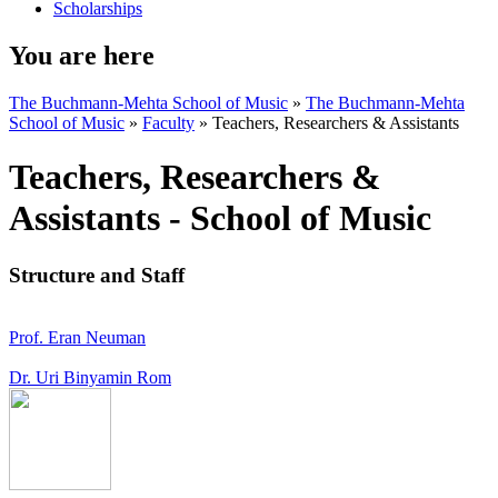
Scholarships
You are here
The Buchmann-Mehta School of Music
»
The Buchmann-Mehta
School of Music
»
Faculty
»
Teachers, Researchers & Assistants
Teachers, Researchers &
Assistants - School of Music
Structure and Staff
Prof. Eran Neuman
Dr. Uri Binyamin Rom