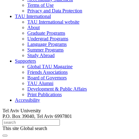
Terms of Use
Privacy and Data Protection
TAU International
TAU International website
About
Graduate Programs
Undergrad Programs
Language Programs
Summer Programs
Study Abroad
Supporters
Global TAU Magazine
Friends Associations
Board of Governors
TAU Alumni
Development & Public Affairs
Print Publications
Accessibility
Tel Aviv University
P.O. Box 39040, Tel Aviv 6997801
This site
Global search