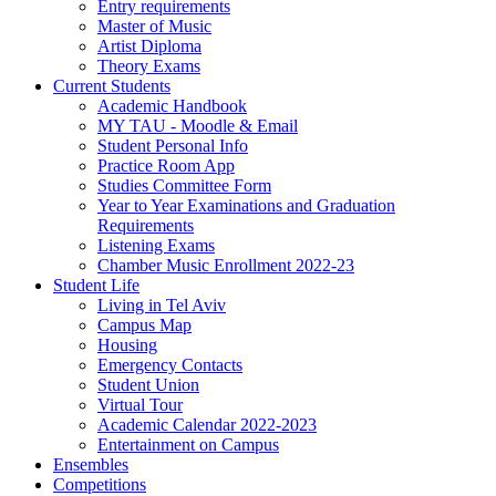
Entry requirements
Master of Music
Artist Diploma
Theory Exams
Current Students
Academic Handbook
MY TAU - Moodle & Email
Student Personal Info
Practice Room App
Studies Committee Form
Year to Year Examinations and Graduation
Requirements
Listening Exams
Chamber Music Enrollment 2022-23
Student Life
Living in Tel Aviv
Campus Map
Housing
Emergency Contacts
Student Union
Virtual Tour
Academic Calendar 2022-2023
Entertainment on Campus
Ensembles
Competitions