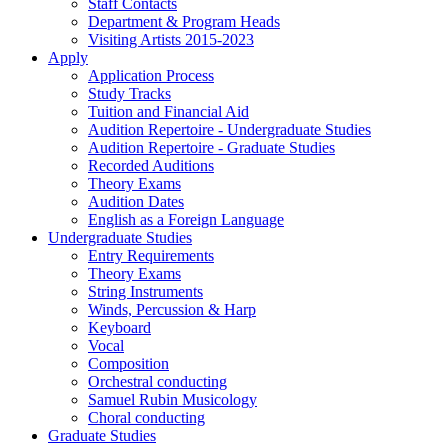
Staff Contacts
Department & Program Heads
Visiting Artists 2015-2023
Apply
Application Process
Study Tracks
Tuition and Financial Aid
Audition Repertoire - Undergraduate Studies
Audition Repertoire - Graduate Studies
Recorded Auditions
Theory Exams
Audition Dates
English as a Foreign Language
Undergraduate Studies
Entry Requirements
Theory Exams
String Instruments
Winds, Percussion & Harp
Keyboard
Vocal
Composition
Orchestral conducting
Samuel Rubin Musicology
Choral conducting
Graduate Studies