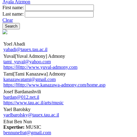
Ayala Atzmon
First name:
Last name:
Clear
Yoel Abadi
yabadi@tauex.tau.ac.il
Yuval[Yuval Admony] Admony
tami_yuval@yahoo.com
https://Http://www.yuval-admony.com
Tami[Tami Kanazawa] Admony
kanazawatami@gmail.com
https://Http://www.kanazawa-admony.com/home.asp
Josef Bardanashvili
bardan@012.net.il
https://www.tau.ac.il/arts/music
Yael Barolsky
yaelbarolsky@tauex.tau.ac.il
Efrat Ben Nun
Expertise:
MUSIC
bennunefrat@gmail.com