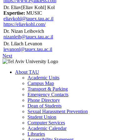
https://www.eyalkless.com
Dr. Eliav[Eliav Kohl] Kol
Expertise:
MUSIC
eliavkohl@tauex.tau.ac.il
https://eliavkohl.com/
Dr. Nizan Leibovich
nizanleib@tauex.tau.ac.il
Dr. Lilach Levanon
levanonl@tauex.tau.ac.il
Next
About TAU
Academic Units
Campus Map
Transport & Parking
Emergency Contacts
Phone Directory
Dean of Students
Sexual Harassment Prevention
Student Union
Computer Services
Academic Calendar
Libraries
Accessibility Statement