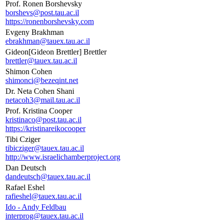
Prof. Ronen Borshevsky
borshevs@post.tau.ac.il
https://ronenborshevsky.com
Evgeny Brakhman
ebrakhman@tauex.tau.ac.il
Gideon[Gideon Brettler] Brettler
brettler@tauex.tau.ac.il
Shimon Cohen
shimonci@bezeqint.net
Dr. Neta Cohen Shani
netacoh3@mail.tau.ac.il
Prof. Kristina Cooper
kristinaco@post.tau.ac.il
https://kristinareikocooper
Tibi Cziger
tibicziger@tauex.tau.ac.il
http://www.israelichamberproject.org
Dan Deutsch
dandeutsch@tauex.tau.ac.il
Rafael Eshel
rafieshel@tauex.tau.ac.il
Ido - Andy Feldbau
interprog@tauex.tau.ac.il