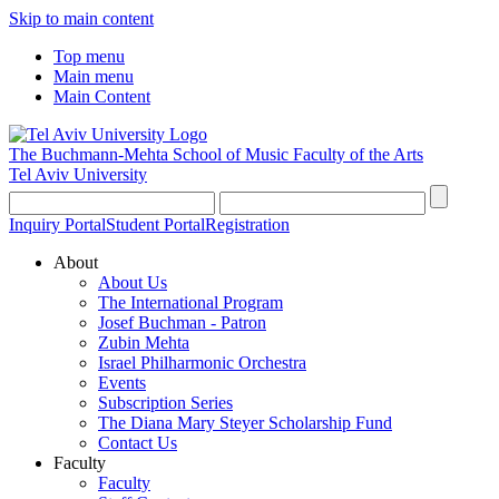
Skip to main content
Top menu
Main menu
Main Content
The Buchmann-Mehta School of Music
Faculty of the Arts
Tel Aviv University
Inquiry Portal
Student Portal
Registration
About
About Us
The International Program
Josef Buchman - Patron
Zubin Mehta
Israel Philharmonic Orchestra
Events
Subscription Series
The Diana Mary Steyer Scholarship Fund
Contact Us
Faculty
Faculty