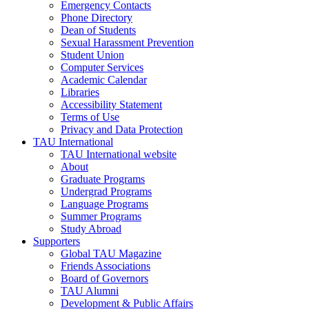
Emergency Contacts
Phone Directory
Dean of Students
Sexual Harassment Prevention
Student Union
Computer Services
Academic Calendar
Libraries
Accessibility Statement
Terms of Use
Privacy and Data Protection
TAU International
TAU International website
About
Graduate Programs
Undergrad Programs
Language Programs
Summer Programs
Study Abroad
Supporters
Global TAU Magazine
Friends Associations
Board of Governors
TAU Alumni
Development & Public Affairs