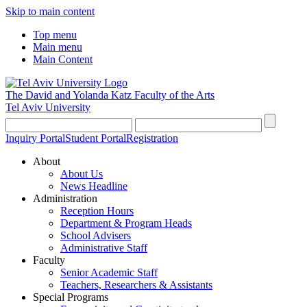
Skip to main content
Top menu
Main menu
Main Content
The David and Yolanda Katz
Faculty of the Arts
Tel Aviv University
Inquiry Portal
Student Portal
Registration
About
About Us
News Headline
Administration
Reception Hours
Department & Program Heads
School Advisers
Administrative Staff
Faculty
Senior Academic Staff
Teachers, Researchers & Assistants
Special Programs