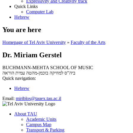
Expressivity and Creativity track
Quick Links
Computer Lab
Hebrew
You are here
Homepage of Tel Aviv University
»
Faculty of the Arts
Dr. Miriam Gerstel
BUCHMANN-MEHTA SCHOOL OF MUSIC
עמית הוראה
ביה"ס למוזיקה בוכמן-מהטה
Quick navigation:
Hebrew
Email:
miriblos@tauex.tau.ac.il
About TAU
Academic Units
Campus Map
Transport & Parking