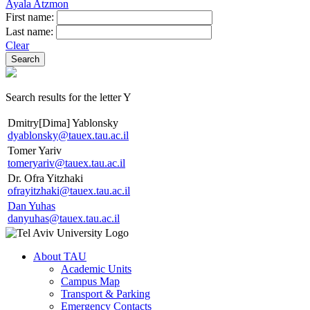
Ayala Atzmon
First name:
Last name:
Clear
Search results for the letter Y
Dmitry[Dima] Yablonsky
dyablonsky@tauex.tau.ac.il
Tomer Yariv
tomeryariv@tauex.tau.ac.il
Dr. Ofra Yitzhaki
ofrayitzhaki@tauex.tau.ac.il
Dan Yuhas
danyuhas@tauex.tau.ac.il
About TAU
Academic Units
Campus Map
Transport & Parking
Emergency Contacts