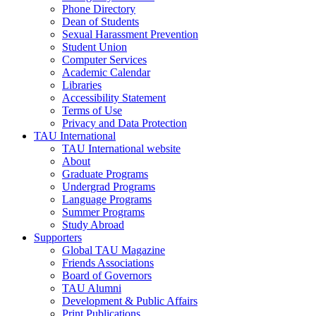
Phone Directory
Dean of Students
Sexual Harassment Prevention
Student Union
Computer Services
Academic Calendar
Libraries
Accessibility Statement
Terms of Use
Privacy and Data Protection
TAU International
TAU International website
About
Graduate Programs
Undergrad Programs
Language Programs
Summer Programs
Study Abroad
Supporters
Global TAU Magazine
Friends Associations
Board of Governors
TAU Alumni
Development & Public Affairs
Print Publications