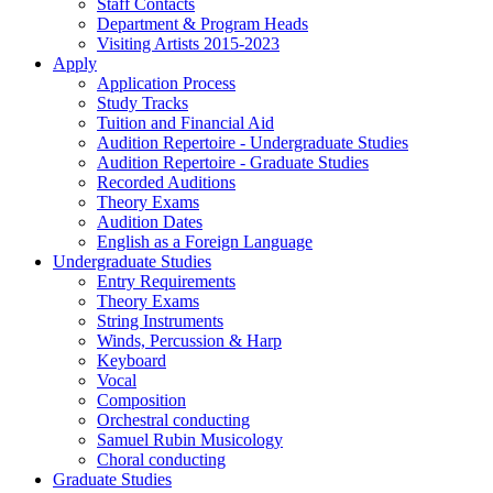
Staff Contacts
Department & Program Heads
Visiting Artists 2015-2023
Apply
Application Process
Study Tracks
Tuition and Financial Aid
Audition Repertoire - Undergraduate Studies
Audition Repertoire - Graduate Studies
Recorded Auditions
Theory Exams
Audition Dates
English as a Foreign Language
Undergraduate Studies
Entry Requirements
Theory Exams
String Instruments
Winds, Percussion & Harp
Keyboard
Vocal
Composition
Orchestral conducting
Samuel Rubin Musicology
Choral conducting
Graduate Studies