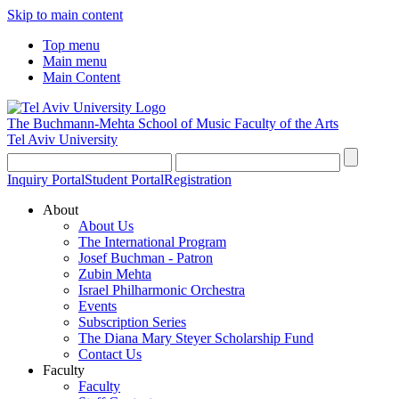
Skip to main content
Top menu
Main menu
Main Content
The Buchmann-Mehta School of Music
Faculty of the Arts
Tel Aviv University
Inquiry Portal
Student Portal
Registration
About
About Us
The International Program
Josef Buchman - Patron
Zubin Mehta
Israel Philharmonic Orchestra
Events
Subscription Series
The Diana Mary Steyer Scholarship Fund
Contact Us
Faculty
Faculty