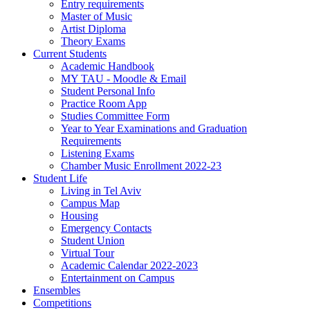
Entry requirements
Master of Music
Artist Diploma
Theory Exams
Current Students
Academic Handbook
MY TAU - Moodle & Email
Student Personal Info
Practice Room App
Studies Committee Form
Year to Year Examinations and Graduation
Requirements
Listening Exams
Chamber Music Enrollment 2022-23
Student Life
Living in Tel Aviv
Campus Map
Housing
Emergency Contacts
Student Union
Virtual Tour
Academic Calendar 2022-2023
Entertainment on Campus
Ensembles
Competitions