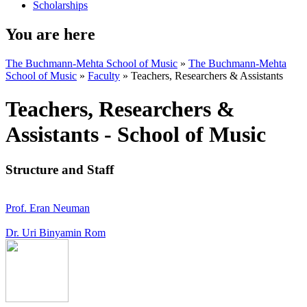
Scholarships
You are here
The Buchmann-Mehta School of Music
»
The Buchmann-Mehta
School of Music
»
Faculty
»
Teachers, Researchers & Assistants
Teachers, Researchers &
Assistants - School of Music
Structure and Staff
Prof. Eran Neuman
Dr. Uri Binyamin Rom