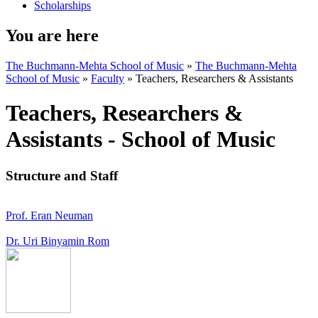
Scholarships
You are here
The Buchmann-Mehta School of Music
»
The Buchmann-Mehta
School of Music
»
Faculty
»
Teachers, Researchers & Assistants
Teachers, Researchers &
Assistants - School of Music
Structure and Staff
Prof. Eran Neuman
Dr. Uri Binyamin Rom