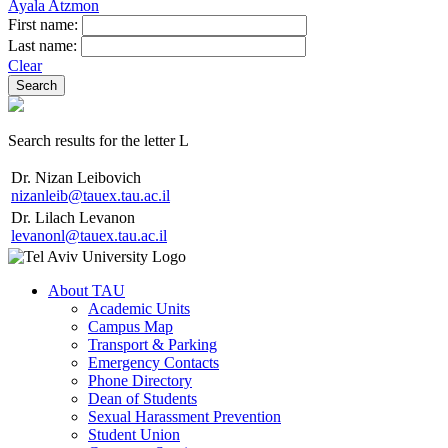
Ayala Atzmon
First name:
Last name:
Clear
Search results for the letter L
Dr. Nizan Leibovich
nizanleib@tauex.tau.ac.il
Dr. Lilach Levanon
levanonl@tauex.tau.ac.il
About TAU
Academic Units
Campus Map
Transport & Parking
Emergency Contacts
Phone Directory
Dean of Students
Sexual Harassment Prevention
Student Union