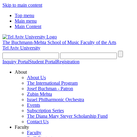
Skip to main content
Top menu
Main menu
Main Content
The Buchmann-Mehta School of Music
Faculty of the Arts
Tel Aviv University
Inquiry Portal
Student Portal
Registration
About
About Us
The International Program
Josef Buchman - Patron
Zubin Mehta
Israel Philharmonic Orchestra
Events
Subscription Series
The Diana Mary Steyer Scholarship Fund
Contact Us
Faculty
Faculty