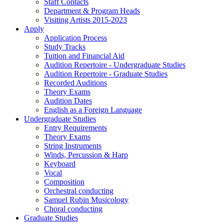
Staff Contacts
Department & Program Heads
Visiting Artists 2015-2023
Apply
Application Process
Study Tracks
Tuition and Financial Aid
Audition Repertoire - Undergraduate Studies
Audition Repertoire - Graduate Studies
Recorded Auditions
Theory Exams
Audition Dates
English as a Foreign Language
Undergraduate Studies
Entry Requirements
Theory Exams
String Instruments
Winds, Percussion & Harp
Keyboard
Vocal
Composition
Orchestral conducting
Samuel Rubin Musicology
Choral conducting
Graduate Studies