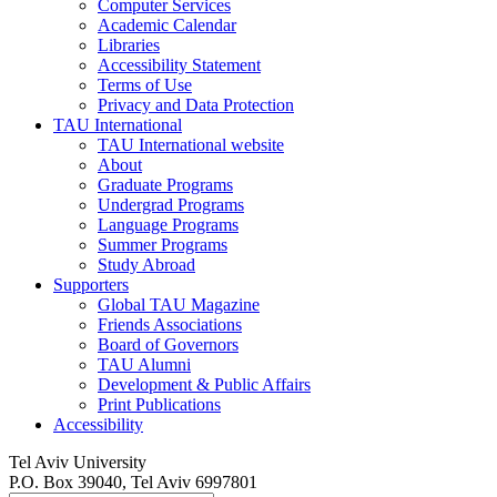
Computer Services
Academic Calendar
Libraries
Accessibility Statement
Terms of Use
Privacy and Data Protection
TAU International
TAU International website
About
Graduate Programs
Undergrad Programs
Language Programs
Summer Programs
Study Abroad
Supporters
Global TAU Magazine
Friends Associations
Board of Governors
TAU Alumni
Development & Public Affairs
Print Publications
Accessibility
Tel Aviv University
P.O. Box 39040, Tel Aviv 6997801