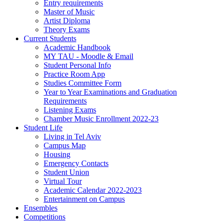
Entry requirements
Master of Music
Artist Diploma
Theory Exams
Current Students
Academic Handbook
MY TAU - Moodle & Email
Student Personal Info
Practice Room App
Studies Committee Form
Year to Year Examinations and Graduation
Requirements
Listening Exams
Chamber Music Enrollment 2022-23
Student Life
Living in Tel Aviv
Campus Map
Housing
Emergency Contacts
Student Union
Virtual Tour
Academic Calendar 2022-2023
Entertainment on Campus
Ensembles
Competitions