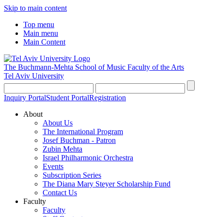
Skip to main content
Top menu
Main menu
Main Content
The Buchmann-Mehta School of Music
Faculty of the Arts
Tel Aviv University
Inquiry Portal
Student Portal
Registration
About
About Us
The International Program
Josef Buchman - Patron
Zubin Mehta
Israel Philharmonic Orchestra
Events
Subscription Series
The Diana Mary Steyer Scholarship Fund
Contact Us
Faculty
Faculty