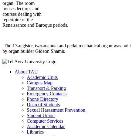
organ. The room
houses lectures and
courses dealing with
repertoire of the
Renaissance and Baroque periods.
The 17-register, two-manual and pedal mechanical organ was built
by organ builder Gideon Shamir.
About TAU
Academic Units
Campus Map
Transport & Parking
Emergency Contacts
Phone Directory
Dean of Students
Sexual Harassment Prevention
Student Union
Computer Services
Academic Calendar
Libraries