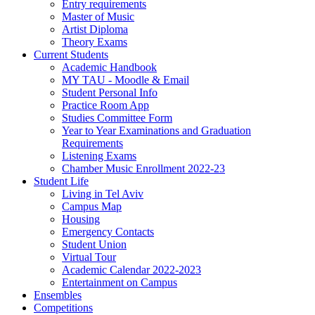
Entry requirements
Master of Music
Artist Diploma
Theory Exams
Current Students
Academic Handbook
MY TAU - Moodle & Email
Student Personal Info
Practice Room App
Studies Committee Form
Year to Year Examinations and Graduation
Requirements
Listening Exams
Chamber Music Enrollment 2022-23
Student Life
Living in Tel Aviv
Campus Map
Housing
Emergency Contacts
Student Union
Virtual Tour
Academic Calendar 2022-2023
Entertainment on Campus
Ensembles
Competitions