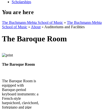
Scholarships
You are here
The Buchmann-Mehta School of Music
»
The Buchmann-Mehta
School of Music
»
About
»
Auditoriums and Facilities
The Baroque Room
The Baroque Room
The Baroque Room is
equipped with
Baroque-period
keyboard instruments: a
French-style
harpsichord, clavichord,
fortepiano and pipe