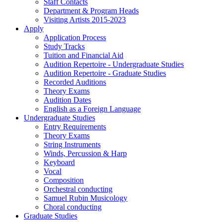
Staff Contacts
Department & Program Heads
Visiting Artists 2015-2023
Apply
Application Process
Study Tracks
Tuition and Financial Aid
Audition Repertoire - Undergraduate Studies
Audition Repertoire - Graduate Studies
Recorded Auditions
Theory Exams
Audition Dates
English as a Foreign Language
Undergraduate Studies
Entry Requirements
Theory Exams
String Instruments
Winds, Percussion & Harp
Keyboard
Vocal
Composition
Orchestral conducting
Samuel Rubin Musicology
Choral conducting
Graduate Studies