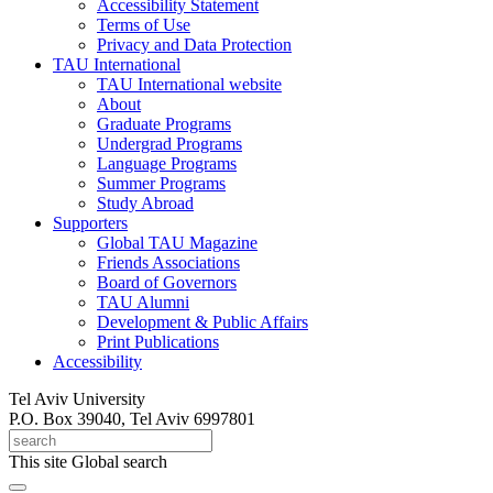
Accessibility Statement
Terms of Use
Privacy and Data Protection
TAU International
TAU International website
About
Graduate Programs
Undergrad Programs
Language Programs
Summer Programs
Study Abroad
Supporters
Global TAU Magazine
Friends Associations
Board of Governors
TAU Alumni
Development & Public Affairs
Print Publications
Accessibility
Tel Aviv University
P.O. Box 39040, Tel Aviv 6997801
This site
Global search