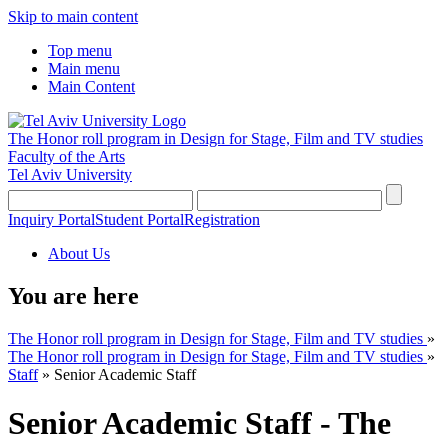
Skip to main content
Top menu
Main menu
Main Content
The Honor roll program in Design for Stage, Film and TV studies
Faculty of the Arts
Tel Aviv University
Inquiry Portal
Student Portal
Registration
About Us
You are here
The Honor roll program in Design for Stage, Film and TV studies
»
The Honor roll program in Design for Stage, Film and TV studies
»
Staff
»
Senior Academic Staff
Senior Academic Staff - The