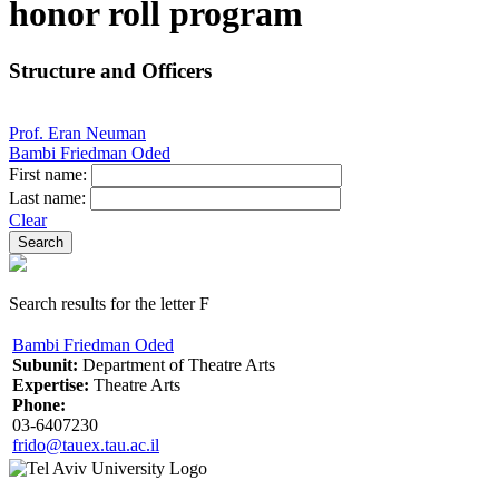
honor roll program
Structure and Officers
Prof. Eran Neuman
Bambi Friedman Oded
First name:
Last name:
Clear
Search results for the letter F
Bambi Friedman Oded
Subunit:
Department of Theatre Arts
Expertise:
Theatre Arts
Phone:
03-6407230
frido@tauex.tau.ac.il