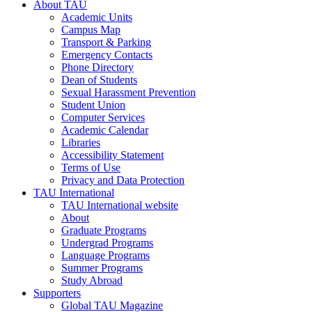
About TAU
Academic Units
Campus Map
Transport & Parking
Emergency Contacts
Phone Directory
Dean of Students
Sexual Harassment Prevention
Student Union
Computer Services
Academic Calendar
Libraries
Accessibility Statement
Terms of Use
Privacy and Data Protection
TAU International
TAU International website
About
Graduate Programs
Undergrad Programs
Language Programs
Summer Programs
Study Abroad
Supporters
Global TAU Magazine