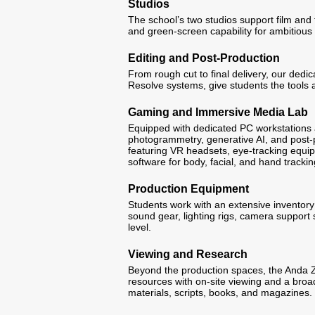
Studios
The school’s two studios support film and 
and green-screen capability for ambitious 
Editing and Post-Production
From rough cut to final delivery, our dedi
Resolve systems, give students the tools a
Gaming and Immersive Media Lab
Equipped with dedicated PC workstations
photogrammetry, generative AI, and post-p
featuring VR headsets, eye-tracking equi
software for body, facial, and hand trackin
Production Equipment
Students work with an extensive inventory
sound gear, lighting rigs, camera support
level.
Viewing and Research
Beyond the production spaces, the Anda 
resources with on-site viewing and a broad 
materials, scripts, books, and magazines.