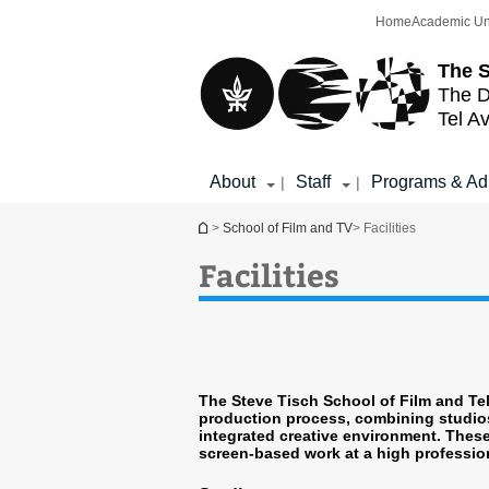
Top
Main
Home
Academic Un
menu
Content
The S
The D
Tel Av
About
Staff
Programs & Ad
|
|
You are here
>
School of Film and TV
> Facilities
Facilities
The Steve Tisch School of Film and Tele
production process, combining studios
integrated creative environment. These 
screen-based work at a high professio