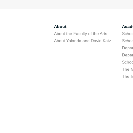
About
Acad
About the Faculty of the Arts
Schoo
About Yolanda and David Katz
Schoo
Depar
Depar
Schoo
The M
The I