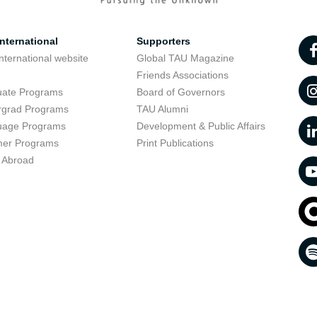
nternational
Supporters
nternational website
Global TAU Magazine
t
Friends Associations
uate Programs
Board of Governors
rgrad Programs
TAU Alumni
uage Programs
Development & Public Affairs
er Programs
Print Publications
 Abroad