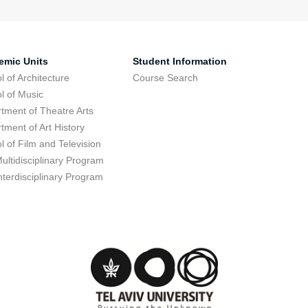
emic Units
Student Information
l of Architecture
Course Search
l of Music
tment of Theatre Arts
tment of Art History
l of Film and Television
ultidisciplinary Program
nterdisciplinary Program