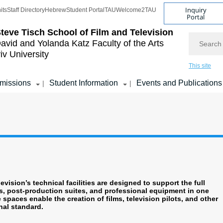
Inquiry
its
Staff Directory
Hebrew
Student Portal
TAU
Welcome2TAU
Portal
teve Tisch School of Film and Television
Search
avid and Yolanda Katz
Faculty of the Arts
iv University
This site
missions
Student Information
Events and Publications
|
|
vision’s technical facilities are designed to support the full
, post-production suites, and professional equipment in one
spaces enable the creation of films, television pilots, and other
nal standard.