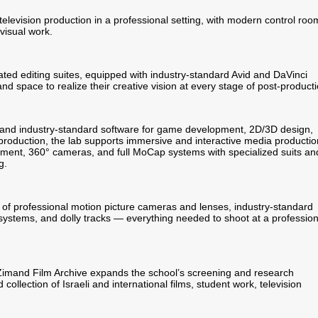
television production in a professional setting, with modern control roo
visual work.
cated editing suites, equipped with industry-standard Avid and DaVinci
nd space to realize their creative vision at every stage of post-producti
 and industry-standard software for game development, 2D/3D design,
roduction, the lab supports immersive and interactive media productio
pment, 360° cameras, and full MoCap systems with specialized suits an
g.
 of professional motion picture cameras and lenses, industry-standard
 systems, and dolly tracks — everything needed to shoot at a profession
Zimand Film Archive expands the school’s screening and research
collection of Israeli and international films, student work, television