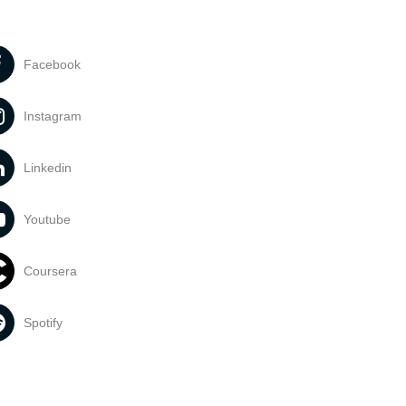
Facebook
Instagram
Linkedin
Youtube
Coursera
Spotify