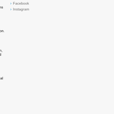
Facebook
ms
Instagram
on.
n,
d
al