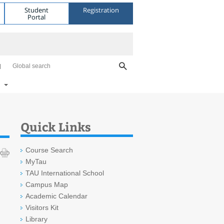
Student
Registration
Portal
Global search
Quick Links
Course Search
MyTau
TAU International School
Campus Map
Academic Calendar
Visitors Kit
Library