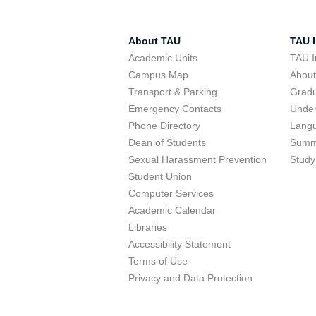
About TAU
TAU I
Academic Units
TAU I
Campus Map
Abou
Transport & Parking
Grad
Emergency Contacts
Unde
Phone Directory
Lang
Dean of Students
Summ
Sexual Harassment Prevention
Study
Student Union
Computer Services
Academic Calendar
Libraries
Accessibility Statement
Terms of Use
Privacy and Data Protection