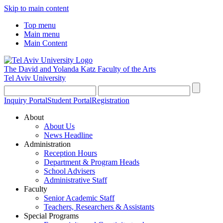
Skip to main content
Top menu
Main menu
Main Content
The David and Yolanda Katz
Faculty of the Arts
Tel Aviv University
Inquiry Portal
Student Portal
Registration
About
About Us
News Headline
Administration
Reception Hours
Department & Program Heads
School Advisers
Administrative Staff
Faculty
Senior Academic Staff
Teachers, Researchers & Assistants
Special Programs