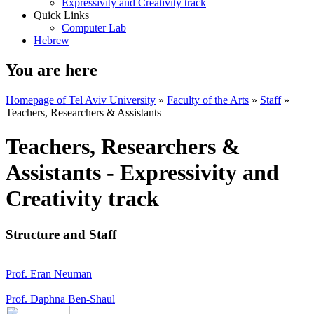
Expressivity and Creativity track
Quick Links
Computer Lab
Hebrew
You are here
Homepage of Tel Aviv University
»
Faculty of the Arts
»
Staff
»
Teachers, Researchers & Assistants
Teachers, Researchers &
Assistants - Expressivity and
Creativity track
Structure and Staff
Prof. Eran Neuman
Prof. Daphna Ben-Shaul