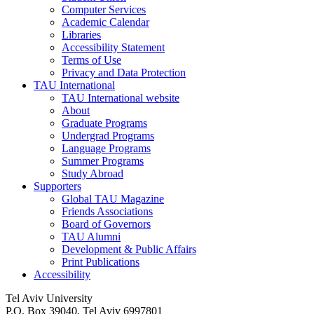
Computer Services
Academic Calendar
Libraries
Accessibility Statement
Terms of Use
Privacy and Data Protection
TAU International
TAU International website
About
Graduate Programs
Undergrad Programs
Language Programs
Summer Programs
Study Abroad
Supporters
Global TAU Magazine
Friends Associations
Board of Governors
TAU Alumni
Development & Public Affairs
Print Publications
Accessibility
Tel Aviv University
P.O. Box 39040, Tel Aviv 6997801