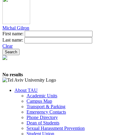
Michal Gilron
First name:
Last name:
Clear
No results
About TAU
Academic Units
Campus Map
Transport & Parking
Emergency Contacts
Phone Directory
Dean of Students
Sexual Harassment Prevention
Student Union