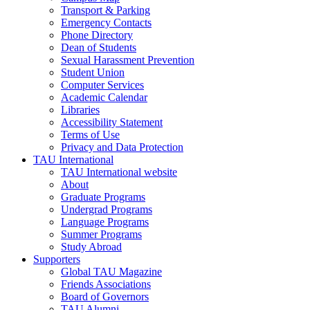
Transport & Parking
Emergency Contacts
Phone Directory
Dean of Students
Sexual Harassment Prevention
Student Union
Computer Services
Academic Calendar
Libraries
Accessibility Statement
Terms of Use
Privacy and Data Protection
TAU International
TAU International website
About
Graduate Programs
Undergrad Programs
Language Programs
Summer Programs
Study Abroad
Supporters
Global TAU Magazine
Friends Associations
Board of Governors
TAU Alumni