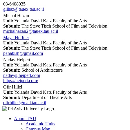
03-6408935
gilhaz@tauex.tau.ac.il
Michal Hazan
Unit:
Yolanda David Katz Faculty of the Arts
Subunit:
The Steve Tisch School of Film and Television
michalhazan2@tauex.tau.ac.il
Maya Heffner
Unit:
Yolanda David Katz Faculty of the Arts
Subunit:
The Steve Tisch School of Film and Television
panabish@gmail.com
Nadav Heipert
Unit:
Yolanda David Katz Faculty of the Arts
Subunit:
School of Architecture
nadav@heipert.com
https://heipert.com/
Ofir Hillel
Unit:
Yolanda David Katz Faculty of the Arts
Subunit:
Department of Theatre Arts
ofirhillel@mail.tau.ac.il
About TAU
Academic Units
Campus Map