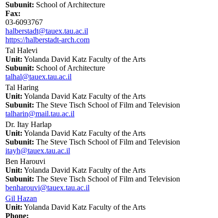
Subunit:
School of Architecture
Fax:
03-6093767
halberstadt@tauex.tau.ac.il
https://halberstadt-arch.com
Tal Halevi
Unit:
Yolanda David Katz Faculty of the Arts
Subunit:
School of Architecture
talhal@tauex.tau.ac.il
Tal Haring
Unit:
Yolanda David Katz Faculty of the Arts
Subunit:
The Steve Tisch School of Film and Television
talharin@mail.tau.ac.il
Dr. Itay Harlap
Unit:
Yolanda David Katz Faculty of the Arts
Subunit:
The Steve Tisch School of Film and Television
itayh@tauex.tau.ac.il
Ben Harouvi
Unit:
Yolanda David Katz Faculty of the Arts
Subunit:
The Steve Tisch School of Film and Television
benharouvi@tauex.tau.ac.il
Gil Hazan
Unit:
Yolanda David Katz Faculty of the Arts
Phone: