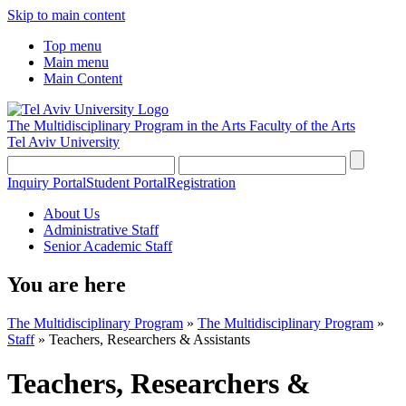
Skip to main content
Top menu
Main menu
Main Content
The Multidisciplinary Program in the Arts
Faculty of the Arts
Tel Aviv University
Inquiry Portal
Student Portal
Registration
About Us
Administrative Staff
Senior Academic Staff
You are here
The Multidisciplinary Program
»
The Multidisciplinary Program
»
Staff
»
Teachers, Researchers & Assistants
Teachers, Researchers &