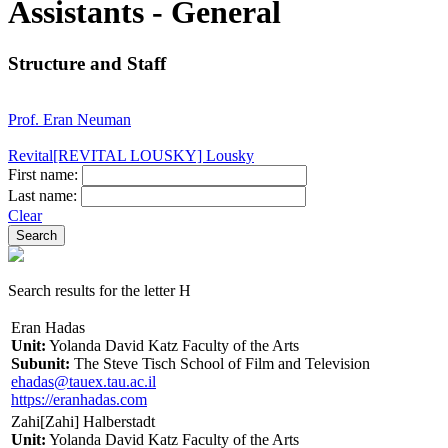
Assistants - General
Structure and Staff
Prof. Eran Neuman
Revital[REVITAL LOUSKY] Lousky
First name:
Last name:
Clear
Search results for the letter H
Eran Hadas
Unit:
Yolanda David Katz Faculty of the Arts
Subunit:
The Steve Tisch School of Film and Television
ehadas@tauex.tau.ac.il
https://eranhadas.com
Zahi[Zahi] Halberstadt
Unit:
Yolanda David Katz Faculty of the Arts