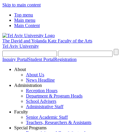
Skip to main content
Top menu
Main menu
Main Content
The David and Yolanda Katz
Faculty of the Arts
Tel Aviv University
Inquiry Portal
Student Portal
Registration
About
About Us
News Headline
Administration
Reception Hours
Department & Program Heads
School Advisers
Administrative Staff
Faculty
Senior Academic Staff
Teachers, Researchers & Assistants
Special Programs