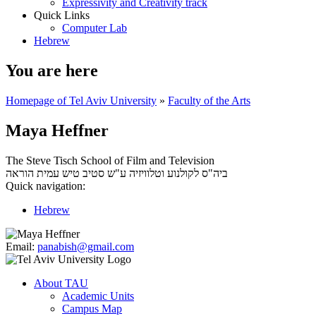
Expressivity and Creativity track
Quick Links
Computer Lab
Hebrew
You are here
Homepage of Tel Aviv University
»
Faculty of the Arts
Maya Heffner
The Steve Tisch School of Film and Television
עמית הוראה
ביה"ס לקולנוע וטלוויזיה ע"ש סטיב טיש
Quick navigation:
Hebrew
Email:
panabish@gmail.com
About TAU
Academic Units
Campus Map