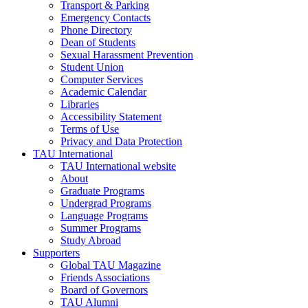
Transport & Parking
Emergency Contacts
Phone Directory
Dean of Students
Sexual Harassment Prevention
Student Union
Computer Services
Academic Calendar
Libraries
Accessibility Statement
Terms of Use
Privacy and Data Protection
TAU International
TAU International website
About
Graduate Programs
Undergrad Programs
Language Programs
Summer Programs
Study Abroad
Supporters
Global TAU Magazine
Friends Associations
Board of Governors
TAU Alumni