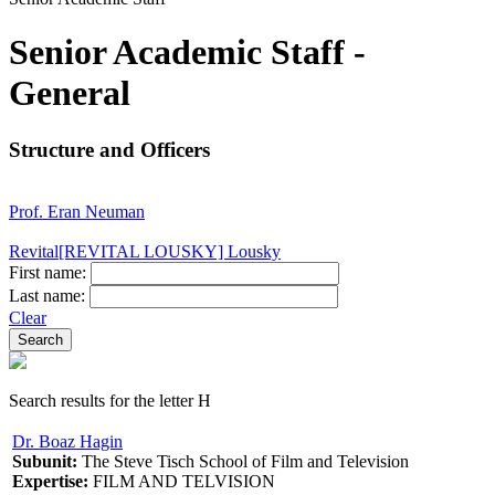
Senior Academic Staff -
General
Structure and Officers
Prof. Eran Neuman
Revital[REVITAL LOUSKY] Lousky
First name:
Last name:
Clear
Search results for the letter H
Dr. Boaz Hagin
Subunit:
The Steve Tisch School of Film and Television
Expertise:
FILM AND TELVISION