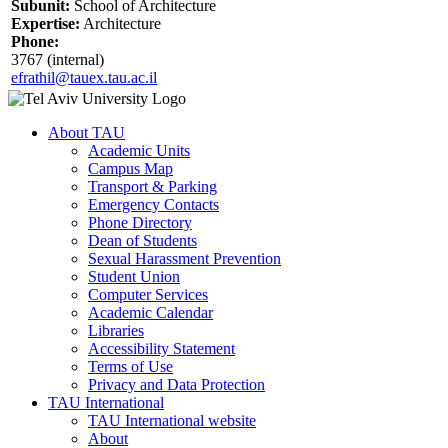
Subunit:
School of Architecture
Expertise:
Architecture
Phone:
3767 (internal)
efrathil@tauex.tau.ac.il
About TAU
Academic Units
Campus Map
Transport & Parking
Emergency Contacts
Phone Directory
Dean of Students
Sexual Harassment Prevention
Student Union
Computer Services
Academic Calendar
Libraries
Accessibility Statement
Terms of Use
Privacy and Data Protection
TAU International
TAU International website
About