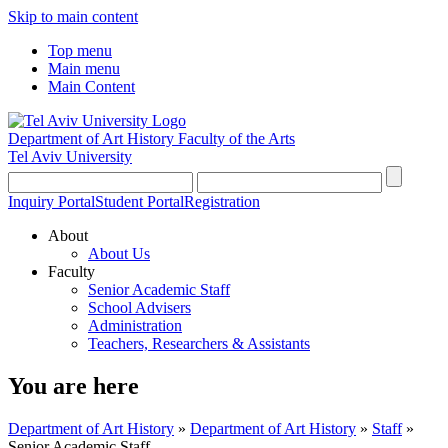
Skip to main content
Top menu
Main menu
Main Content
Department of Art History
Faculty of the Arts
Tel Aviv University
Inquiry Portal
Student Portal
Registration
About
About Us
Faculty
Senior Academic Staff
School Advisers
Administration
Teachers, Researchers & Assistants
You are here
Department of Art History
»
Department of Art History
»
Staff
»
Senior Academic Staff