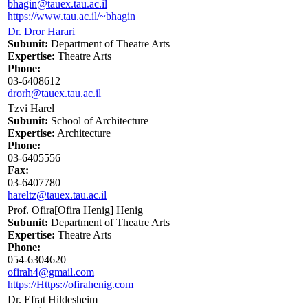
bhagin@tauex.tau.ac.il
https://www.tau.ac.il/~bhagin
Dr. Dror Harari
Subunit:
Department of Theatre Arts
Expertise:
Theatre Arts
Phone:
03-6408612
drorh@tauex.tau.ac.il
Tzvi Harel
Subunit:
School of Architecture
Expertise:
Architecture
Phone:
03-6405556
Fax:
03-6407780
hareltz@tauex.tau.ac.il
Prof. Ofira[Ofira Henig] Henig
Subunit:
Department of Theatre Arts
Expertise:
Theatre Arts
Phone:
054-6304620
ofirah4@gmail.com
https://Https://ofirahenig.com
Dr. Efrat Hildesheim