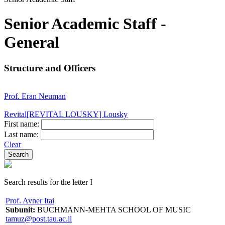
Senior Academic Staff -
General
Structure and Officers
Prof. Eran Neuman
Revital[REVITAL LOUSKY] Lousky
First name:
Last name:
Clear
Search results for the letter I
Prof. Avner Itai
Subunit:
BUCHMANN-MEHTA SCHOOL OF MUSIC
tamuz@post.tau.ac.il