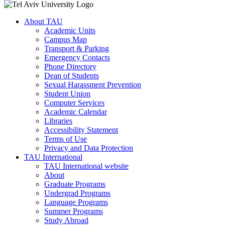
About TAU
Academic Units
Campus Map
Transport & Parking
Emergency Contacts
Phone Directory
Dean of Students
Sexual Harassment Prevention
Student Union
Computer Services
Academic Calendar
Libraries
Accessibility Statement
Terms of Use
Privacy and Data Protection
TAU International
TAU International website
About
Graduate Programs
Undergrad Programs
Language Programs
Summer Programs
Study Abroad