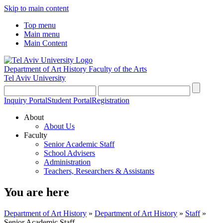
Skip to main content
Top menu
Main menu
Main Content
Department of Art History
Faculty of the Arts
Tel Aviv University
Inquiry Portal
Student Portal
Registration
About
About Us
Faculty
Senior Academic Staff
School Advisers
Administration
Teachers, Researchers & Assistants
You are here
Department of Art History
»
Department of Art History
»
Staff
»
Senior Academic Staff