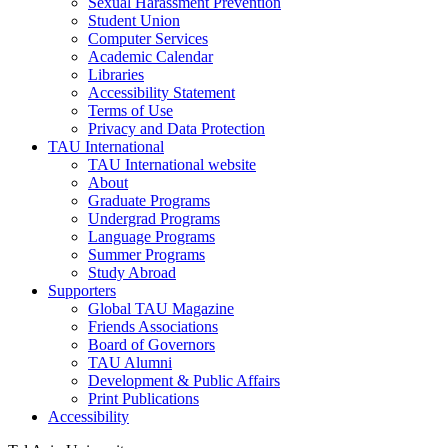
Sexual Harassment Prevention
Student Union
Computer Services
Academic Calendar
Libraries
Accessibility Statement
Terms of Use
Privacy and Data Protection
TAU International
TAU International website
About
Graduate Programs
Undergrad Programs
Language Programs
Summer Programs
Study Abroad
Supporters
Global TAU Magazine
Friends Associations
Board of Governors
TAU Alumni
Development & Public Affairs
Print Publications
Accessibility