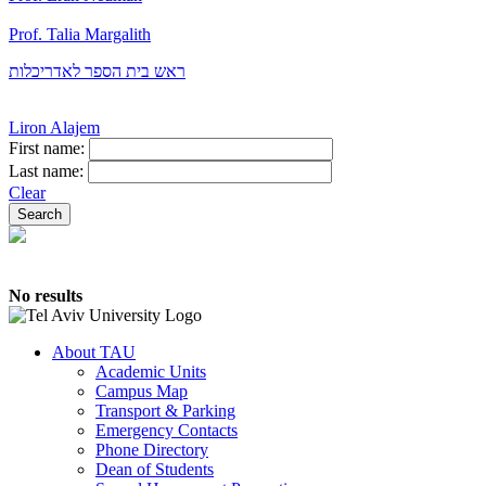
Prof. Talia Margalith
ראש בית הספר לאדריכלות
Liron Alajem
First name:
Last name:
Clear
No results
About TAU
Academic Units
Campus Map
Transport & Parking
Emergency Contacts
Phone Directory
Dean of Students