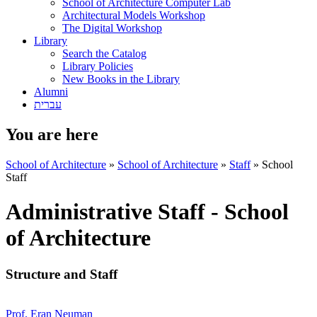
School of Architecture Computer Lab
Architectural Models Workshop
The Digital Workshop
Library
Search the Catalog
Library Policies
New Books in the Library
Alumni
עברית
You are here
School of Architecture
»
School of Architecture
»
Staff
»
School
Staff
Administrative Staff - School
of Architecture
Structure and Staff
Prof. Eran Neuman