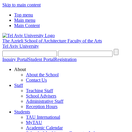
Skip to main content
Top menu
Main menu
Main Content
The Azrieli School of Architecture
Faculty of the Arts
Tel Aviv University
Inquiry Portal
Student Portal
Registration
About
About the School
Contact Us
Staff
Teaching Staff
School Advisers
Administrative Staff
Reception Hours
Students
TAU International
MyTAU
Academic Calendar