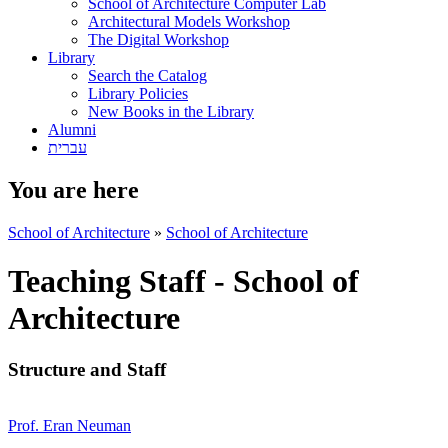
School of Architecture Computer Lab
Architectural Models Workshop
The Digital Workshop
Library
Search the Catalog
Library Policies
New Books in the Library
Alumni
עברית
You are here
School of Architecture
»
School of Architecture
Teaching Staff - School of
Architecture
Structure and Staff
Prof. Eran Neuman