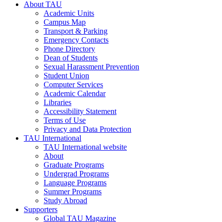
About TAU
Academic Units
Campus Map
Transport & Parking
Emergency Contacts
Phone Directory
Dean of Students
Sexual Harassment Prevention
Student Union
Computer Services
Academic Calendar
Libraries
Accessibility Statement
Terms of Use
Privacy and Data Protection
TAU International
TAU International website
About
Graduate Programs
Undergrad Programs
Language Programs
Summer Programs
Study Abroad
Supporters
Global TAU Magazine