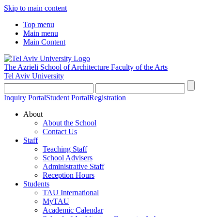
Skip to main content
Top menu
Main menu
Main Content
The Azrieli School of Architecture
Faculty of the Arts
Tel Aviv University
Inquiry Portal
Student Portal
Registration
About
About the School
Contact Us
Staff
Teaching Staff
School Advisers
Administrative Staff
Reception Hours
Students
TAU International
MyTAU
Academic Calendar