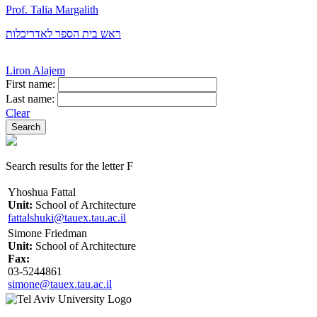
Prof. Talia Margalith
ראש בית הספר לאדריכלות
Liron Alajem
First name:
Last name:
Clear
Search results for the letter F
Yhoshua Fattal
Unit:
School of Architecture
fattalshuki@tauex.tau.ac.il
Simone Friedman
Unit:
School of Architecture
Fax:
03-5244861
simone@tauex.tau.ac.il