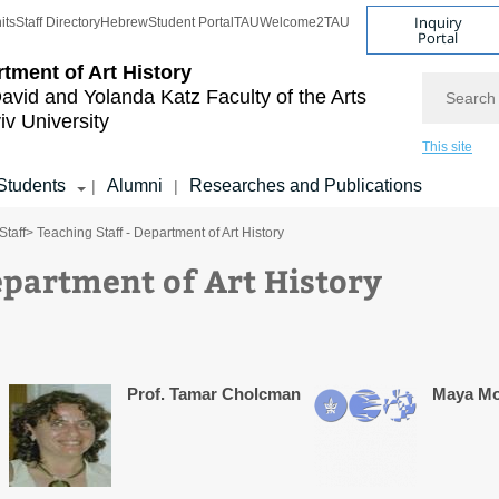
Inquiry
its
Staff Directory
Hebrew
Student Portal
TAU
Welcome2TAU
Portal
tment of Art History
Search
avid and Yolanda Katz
Faculty of the Arts
iv University
This site
Students
Alumni
Researches and Publications
|
|
Staff
> Teaching Staff - Department of Art History
epartment of Art History
Prof. Tamar Cholcman
Maya M