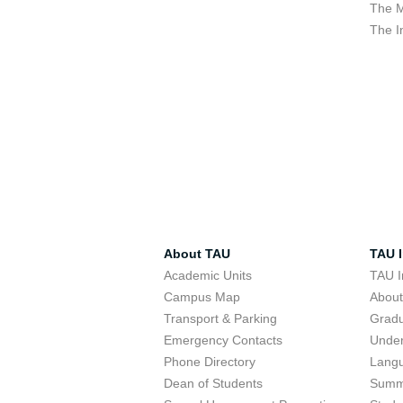
The M
The I
About TAU
TAU I
Academic Units
TAU I
Campus Map
Abou
Transport & Parking
Grad
Emergency Contacts
Unde
Phone Directory
Lang
Dean of Students
Summ