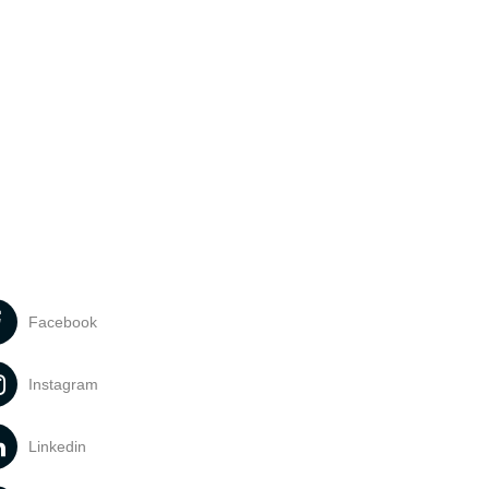
Facebook
Instagram
Linkedin