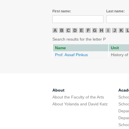
First name:
Last name:
A
B
C
D
E
F
G
H
I
J
K
Search results for the letter P
Name
Unit
Prof. Assaf Pinkus
History o
About
Acad
About the Faculty of the Arts
Schoo
About Yolanda and David Katz
Schoo
Depar
Depar
Schoo