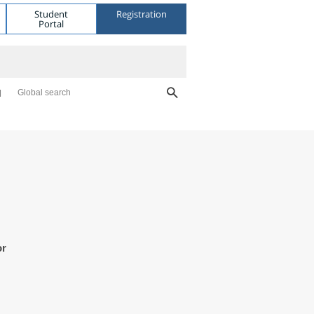
Student
Registration
Portal
Global search
or