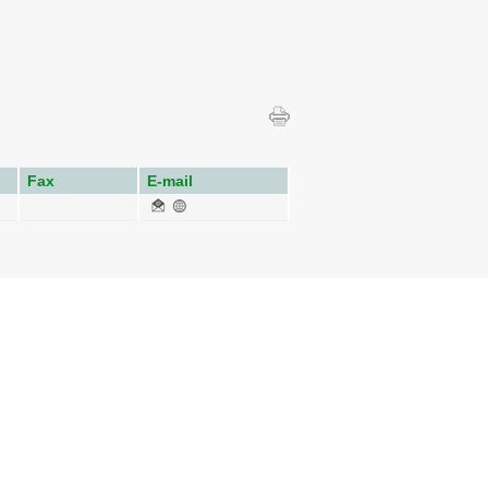
Fax
E-mail