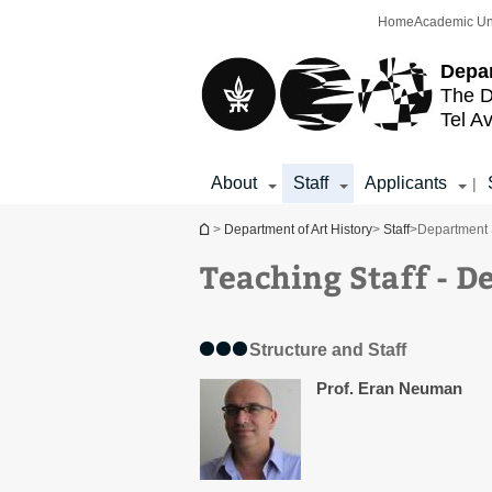
Top
Main
Home
Academic Un
menu
Content
Depar
The D
Tel Av
About
Staff
Applicants
|
You are here
>
Department of Art History
>
Staff
>
Department 
Teaching Staff - D
Structure and Staff
Prof. Eran Neuman