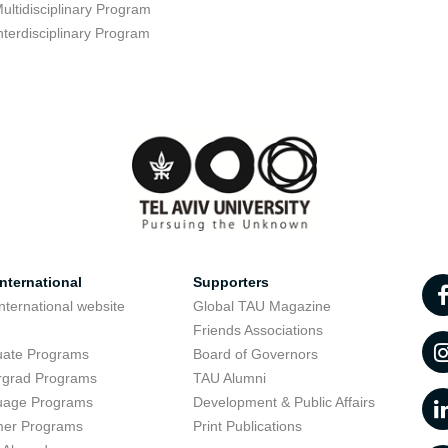
ultidisciplinary Program
nterdisciplinary Program
nternational
Supporters
nternational website
Global TAU Magazine
t
Friends Associations
uate Programs
Board of Governors
rgrad Programs
TAU Alumni
uage Programs
Development & Public Affairs
er Programs
Print Publications