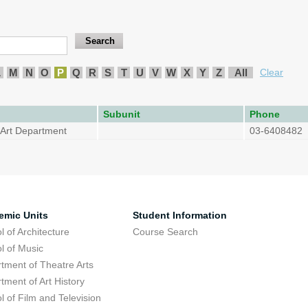
L
M
N
O
P
Q
R
S
T
U
V
W
X
Y
Z
All
Clear
Subunit
Phone
f Art Department
03-6408482
emic Units
Student Information
l of Architecture
Course Search
l of Music
tment of Theatre Arts
tment of Art History
l of Film and Television