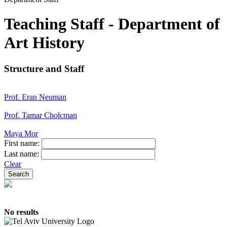
Teaching Staff - Department of
Art History
Structure and Staff
Prof. Eran Neuman
Prof. Tamar Cholcman
Maya Mor
First name:
Last name:
Clear
No results