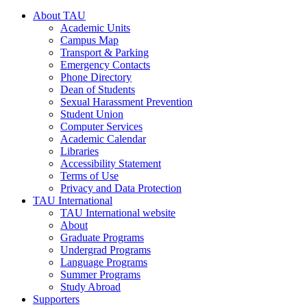
About TAU
Academic Units
Campus Map
Transport & Parking
Emergency Contacts
Phone Directory
Dean of Students
Sexual Harassment Prevention
Student Union
Computer Services
Academic Calendar
Libraries
Accessibility Statement
Terms of Use
Privacy and Data Protection
TAU International
TAU International website
About
Graduate Programs
Undergrad Programs
Language Programs
Summer Programs
Study Abroad
Supporters