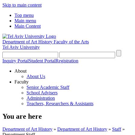
Skip to main content
Top menu
Main menu
Main Content
Department of Art History
Faculty of the Arts
Tel Aviv University
Inquiry Portal
Student Portal
Registration
About
About Us
Faculty
Senior Academic Staff
School Advisers
Administration
Teachers, Researchers & Assistants
You are here
Department of Art History
»
Department of Art History
»
Staff
»
Department Staff