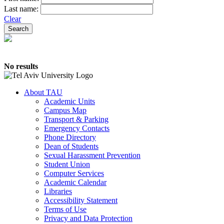
Last name:
Clear
No results
About TAU
Academic Units
Campus Map
Transport & Parking
Emergency Contacts
Phone Directory
Dean of Students
Sexual Harassment Prevention
Student Union
Computer Services
Academic Calendar
Libraries
Accessibility Statement
Terms of Use
Privacy and Data Protection