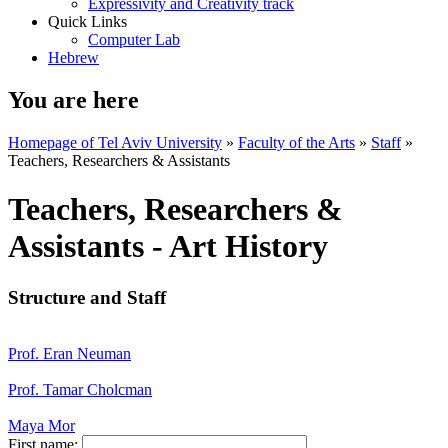
Expressivity and Creativity track
Quick Links
Computer Lab
Hebrew
You are here
Homepage of Tel Aviv University
»
Faculty of the Arts
»
Staff
»
Teachers, Researchers & Assistants
Teachers, Researchers &
Assistants - Art History
Structure and Staff
Prof. Eran Neuman
Prof. Tamar Cholcman
Maya Mor
First name: