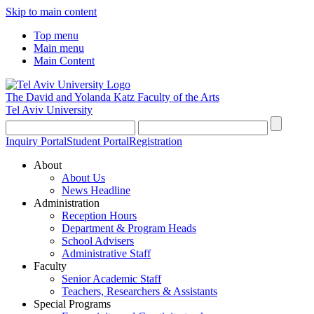
Skip to main content
Top menu
Main menu
Main Content
The David and Yolanda Katz
Faculty of the Arts
Tel Aviv University
Inquiry Portal
Student Portal
Registration
About
About Us
News Headline
Administration
Reception Hours
Department & Program Heads
School Advisers
Administrative Staff
Faculty
Senior Academic Staff
Teachers, Researchers & Assistants
Special Programs