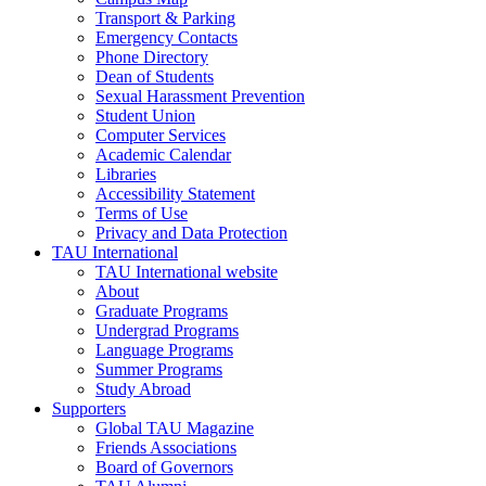
Transport & Parking
Emergency Contacts
Phone Directory
Dean of Students
Sexual Harassment Prevention
Student Union
Computer Services
Academic Calendar
Libraries
Accessibility Statement
Terms of Use
Privacy and Data Protection
TAU International
TAU International website
About
Graduate Programs
Undergrad Programs
Language Programs
Summer Programs
Study Abroad
Supporters
Global TAU Magazine
Friends Associations
Board of Governors