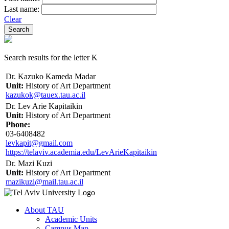
Last name:
Clear
Search results for the letter K
Dr. Kazuko Kameda Madar
Unit:
History of Art Department
kazukok@tauex.tau.ac.il
Dr. Lev Arie Kapitaikin
Unit:
History of Art Department
Phone:
03-6408482
levkapit@gmail.com
https://telaviv.academia.edu/LevArieKapitaikin
Dr. Mazi Kuzi
Unit:
History of Art Department
mazikuzi@mail.tau.ac.il
About TAU
Academic Units
Campus Map