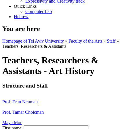
Expressivity and Creativity track
Quick Links
Computer Lab
Hebrew
You are here
Homepage of Tel Aviv University
»
Faculty of the Arts
»
Staff
»
Teachers, Researchers & Assistants
Teachers, Researchers &
Assistants - Art History
Structure and Staff
Prof. Eran Neuman
Prof. Tamar Cholcman
Maya Mor
First name: