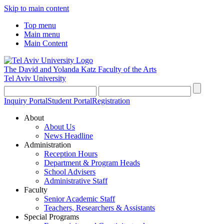
Skip to main content
Top menu
Main menu
Main Content
The David and Yolanda Katz
Faculty of the Arts
Tel Aviv University
Inquiry Portal
Student Portal
Registration
About
About Us
News Headline
Administration
Reception Hours
Department & Program Heads
School Advisers
Administrative Staff
Faculty
Senior Academic Staff
Teachers, Researchers & Assistants
Special Programs