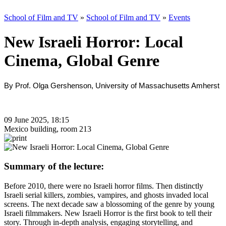
School of Film and TV
»
School of Film and TV
»
Events
New Israeli Horror: Local
Cinema, Global Genre
By Prof. Olga Gershenson, University of Massachusetts Amherst
09 June 2025, 18:15
Mexico building, room 213
Summary of the lecture:
Before 2010, there were no Israeli horror films. Then distinctly
Israeli serial killers, zombies, vampires, and ghosts invaded local
screens. The next decade saw a blossoming of the genre by young
Israeli filmmakers. New Israeli Horror is the first book to tell their
story. Through in-depth analysis, engaging storytelling, and