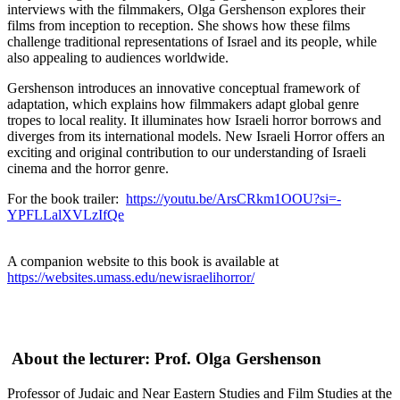
interviews with the filmmakers, Olga Gershenson explores their
films from inception to reception. She shows how these films
challenge traditional representations of Israel and its people, while
also appealing to audiences worldwide.
Gershenson introduces an innovative conceptual framework of
adaptation, which explains how filmmakers adapt global genre
tropes to local reality. It illuminates how Israeli horror borrows and
diverges from its international models. New Israeli Horror offers an
exciting and original contribution to our understanding of Israeli
cinema and the horror genre.
For the book trailer:
https://youtu.be/ArsCRkm1OOU?si=-
YPFLLalXVLzIfQe
A companion website to this book is available at
https://websites.umass.edu/newisraelihorror/
About the lecturer: Prof. Olga Gershenson
Professor of Judaic and Near Eastern Studies and Film Studies at the