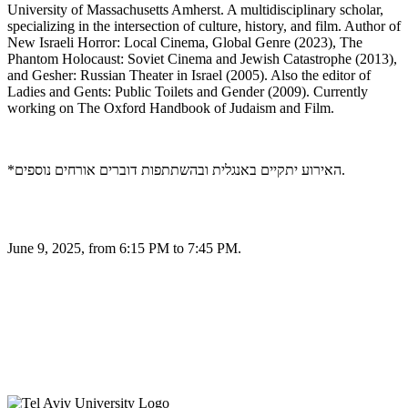
University of Massachusetts Amherst. A multidisciplinary scholar,
specializing in the intersection of culture, history, and film. Author of
New Israeli Horror: Local Cinema, Global Genre (2023), The
Phantom Holocaust: Soviet Cinema and Jewish Catastrophe (2013),
and Gesher: Russian Theater in Israel (2005). Also the editor of
Ladies and Gents: Public Toilets and Gender (2009). Currently
working on The Oxford Handbook of Judaism and Film.
*האירוע יתקיים באנגלית ובהשתתפות דוברים אורחים נוספים.
June 9, 2025, from 6:15 PM to 7:45 PM.