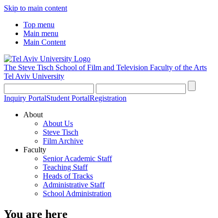
Skip to main content
Top menu
Main menu
Main Content
The Steve Tisch School of Film and Television
Faculty of the Arts
Tel Aviv University
Inquiry Portal
Student Portal
Registration
About
About Us
Steve Tisch
Film Archive
Faculty
Senior Academic Staff
Teaching Staff
Heads of Tracks
Administrative Staff
School Administration
You are here