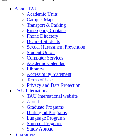
About TAU
Academic Units
Campus Map
Transport & Parking
Emergency Contacts
Phone Directory
Dean of Students
Sexual Harassment Prevention
Student Union
Computer Services
Academic Calendar
Libraries
Accessibility Statement
Terms of Use
Privacy and Data Protection
TAU International
TAU International website
About
Graduate Programs
Undergrad Programs
Language Programs
Summer Programs
Study Abroad
Supporters