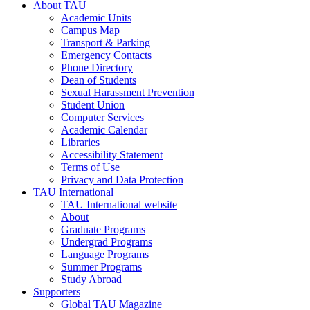
About TAU
Academic Units
Campus Map
Transport & Parking
Emergency Contacts
Phone Directory
Dean of Students
Sexual Harassment Prevention
Student Union
Computer Services
Academic Calendar
Libraries
Accessibility Statement
Terms of Use
Privacy and Data Protection
TAU International
TAU International website
About
Graduate Programs
Undergrad Programs
Language Programs
Summer Programs
Study Abroad
Supporters
Global TAU Magazine