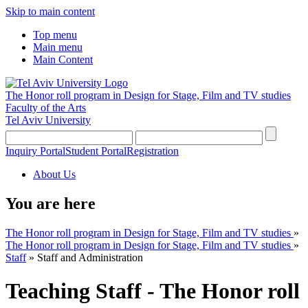
Skip to main content
Top menu
Main menu
Main Content
The Honor roll program in Design for Stage, Film and TV studies
Faculty of the Arts
Tel Aviv University
Inquiry Portal
Student Portal
Registration
About Us
You are here
The Honor roll program in Design for Stage, Film and TV studies
»
The Honor roll program in Design for Stage, Film and TV studies
»
Staff
»
Staff and Administration
Teaching Staff - The Honor roll