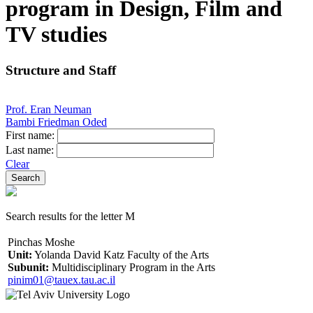
program in Design, Film and
TV studies
Structure and Staff
Prof. Eran Neuman
Bambi Friedman Oded
First name:
Last name:
Clear
Search results for the letter M
Pinchas Moshe
Unit:
Yolanda David Katz Faculty of the Arts
Subunit:
Multidisciplinary Program in the Arts
pinim01@tauex.tau.ac.il