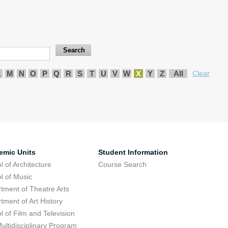
L
M
N
O
P
Q
R
S
T
U
V
W
X
Y
Z
All
Clear
emic Units
Student Information
l of Architecture
Course Search
l of Music
tment of Theatre Arts
tment of Art History
l of Film and Television
ultidisciplinary Program