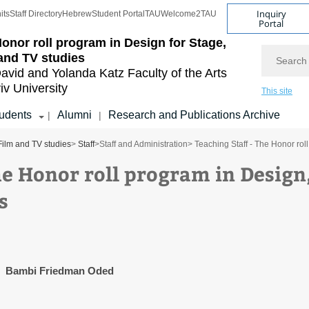
Inquiry
its
Staff Directory
Hebrew
Student Portal
TAU
Welcome2TAU
Portal
onor roll program in Design for Stage,
Search
and TV studies
avid and Yolanda Katz
Faculty of the Arts
iv University
This site
udents
Alumni
Research and Publications Archive
|
|
Film and TV studies
>
Staff
>
Staff and Administration
> Teaching Staff - The Honor rol
he Honor roll program in Design
s
Bambi Friedman Oded