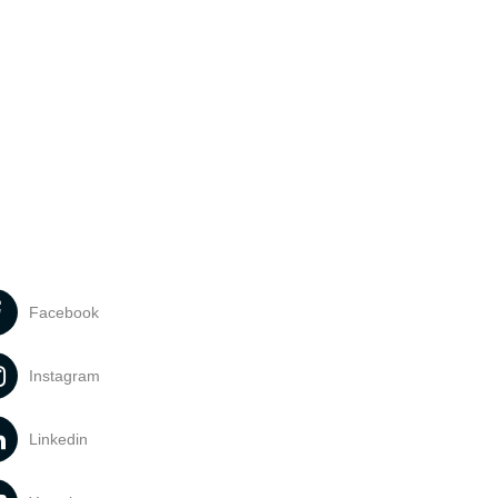
Facebook
Instagram
Linkedin