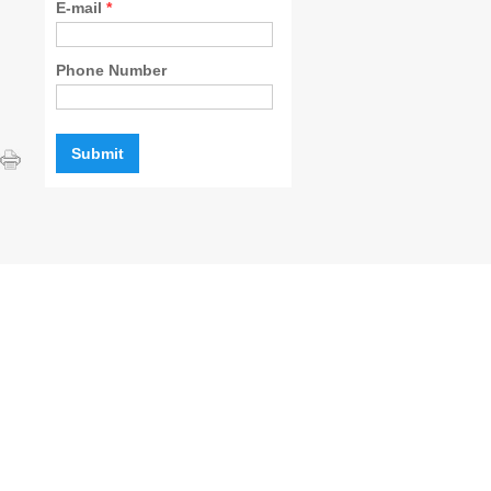
E-mail
*
Phone Number