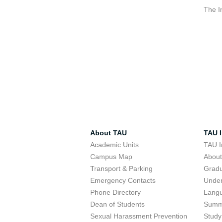
The I
About TAU
TAU I
Academic Units
TAU I
Campus Map
Abou
Transport & Parking
Grad
Emergency Contacts
Unde
Phone Directory
Lang
Dean of Students
Summ
Sexual Harassment Prevention
Study