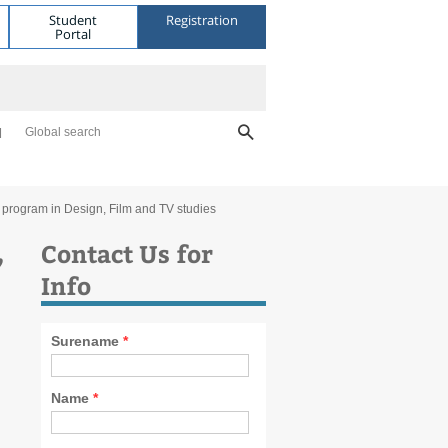
Student
Registration
Portal
Global search
l program in Design, Film and TV studies
,
Contact Us for
Info
Surename
*
Name
*