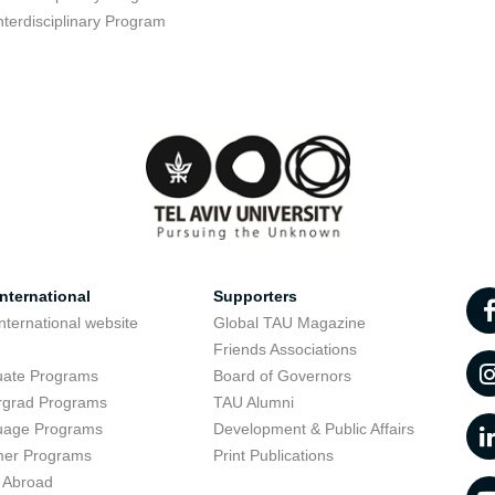
nterdisciplinary Program
nternational
Supporters
nternational website
Global TAU Magazine
t
Friends Associations
uate Programs
Board of Governors
rgrad Programs
TAU Alumni
uage Programs
Development & Public Affairs
er Programs
Print Publications
 Abroad