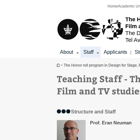
Top
Main
Home
Academic Un
menu
Content
The H
Film 
The D
Tel Av
About
Staff
Applicants
St
|
You are here
>
The Honor roll program in Design for Stage, 
Teaching Staff - T
Film and TV studie
Structure and Staff
Prof. Eran Neuman