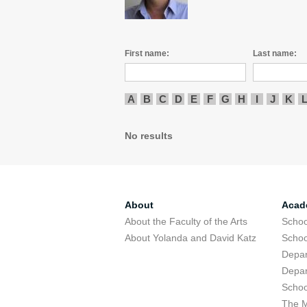
First name:
Last name:
A
B
C
D
E
F
G
H
I
J
K
No results
About
Acad
About the Faculty of the Arts
Schoo
About Yolanda and David Katz
Schoo
Depar
Depar
Schoo
The M