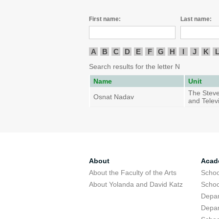
First name:
Last name:
A
B
C
D
E
F
G
H
I
J
K
Search results for the letter N
Name
Unit
The Steve
Osnat Nadav
and Telev
About
Acad
About the Faculty of the Arts
Schoo
About Yolanda and David Katz
Schoo
Depar
Depar