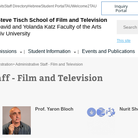
Inquiry
its
Staff Directory
Hebrew
Student Portal
TAU
Welcome2TAU
Portal
teve Tisch School of Film and Television
Search
avid and Yolanda Katz
Faculty of the Arts
iv University
This site
issions
Student Information
Events and Publications
|
|
stration
> Administrative Staff - Film and Television
ff - Film and Television
Prof. Yaron Bloch
Nurit S