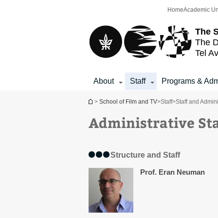
Top
Main
Home
Academic Un
menu
Content
The S
The D
Tel Av
About
Staff
Programs & Adm
You are here
>
School of Film and TV
>
Staff
>
Staff and Admini
Administrative Sta
Structure and Staff
Prof. Eran Neuman