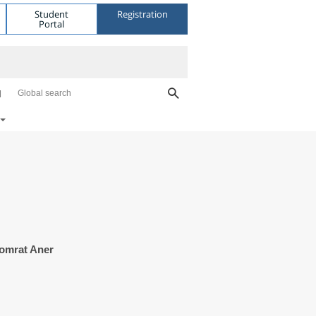
Student
Registration
Portal
Global search
homrat Aner