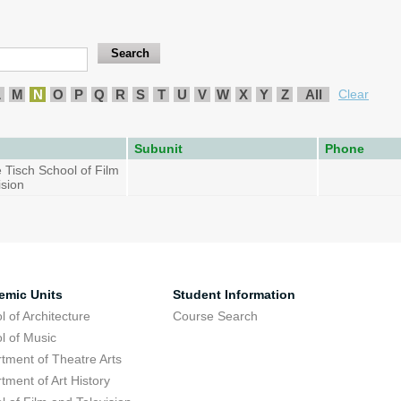
L
M
N
O
P
Q
R
S
T
U
V
W
X
Y
Z
All
Clear
Subunit
Phone
 Tisch School of Film
ision
emic Units
Student Information
l of Architecture
Course Search
l of Music
tment of Theatre Arts
tment of Art History