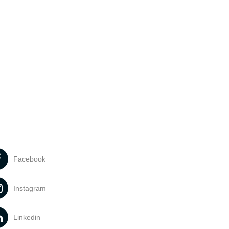
Facebook
Instagram
Linkedin