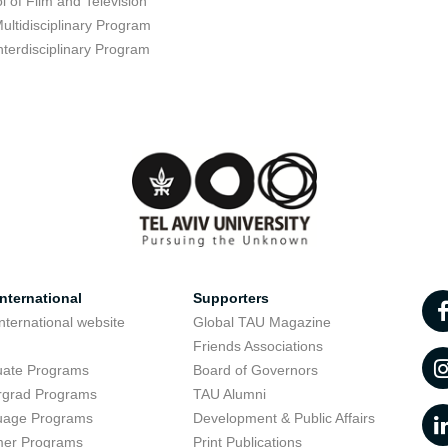
l of Film and Television
ultidisciplinary Program
nterdisciplinary Program
nternational
Supporters
nternational website
Global TAU Magazine
t
Friends Associations
uate Programs
Board of Governors
rgrad Programs
TAU Alumni
uage Programs
Development & Public Affairs
er Programs
Print Publications