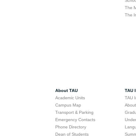
Schoo
The M
The I
About TAU
TAU I
Academic Units
TAU I
Campus Map
Abou
Transport & Parking
Grad
Emergency Contacts
Unde
Phone Directory
Lang
Dean of Students
Summ