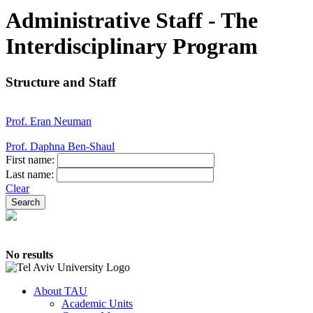
Administrative Staff - The
Interdisciplinary Program
Structure and Staff
Prof. Eran Neuman
Prof. Daphna Ben-Shaul
First name:
Last name:
Clear
No results
About TAU
Academic Units