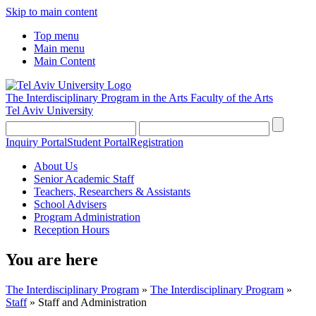
Skip to main content
Top menu
Main menu
Main Content
The Interdisciplinary Program in the Arts
Faculty of the Arts
Tel Aviv University
Inquiry Portal
Student Portal
Registration
About Us
Senior Academic Staff
Teachers, Researchers & Assistants
School Advisers
Program Administration
Reception Hours
You are here
The Interdisciplinary Program
»
The Interdisciplinary Program
»
Staff
»
Staff and Administration