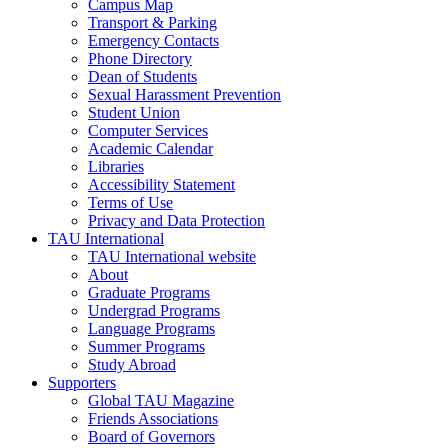
Campus Map
Transport & Parking
Emergency Contacts
Phone Directory
Dean of Students
Sexual Harassment Prevention
Student Union
Computer Services
Academic Calendar
Libraries
Accessibility Statement
Terms of Use
Privacy and Data Protection
TAU International
TAU International website
About
Graduate Programs
Undergrad Programs
Language Programs
Summer Programs
Study Abroad
Supporters
Global TAU Magazine
Friends Associations
Board of Governors