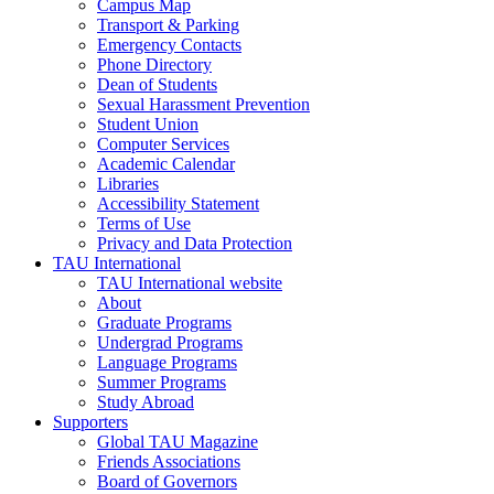
Campus Map
Transport & Parking
Emergency Contacts
Phone Directory
Dean of Students
Sexual Harassment Prevention
Student Union
Computer Services
Academic Calendar
Libraries
Accessibility Statement
Terms of Use
Privacy and Data Protection
TAU International
TAU International website
About
Graduate Programs
Undergrad Programs
Language Programs
Summer Programs
Study Abroad
Supporters
Global TAU Magazine
Friends Associations
Board of Governors