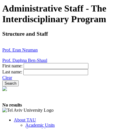
Administrative Staff - The
Interdisciplinary Program
Structure and Staff
Prof. Eran Neuman
Prof. Daphna Ben-Shaul
First name:
Last name:
Clear
No results
About TAU
Academic Units