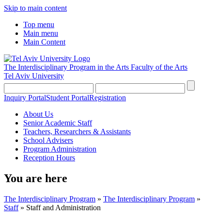
Skip to main content
Top menu
Main menu
Main Content
The Interdisciplinary Program in the Arts
Faculty of the Arts
Tel Aviv University
Inquiry Portal
Student Portal
Registration
About Us
Senior Academic Staff
Teachers, Researchers & Assistants
School Advisers
Program Administration
Reception Hours
You are here
The Interdisciplinary Program
»
The Interdisciplinary Program
»
Staff
»
Staff and Administration