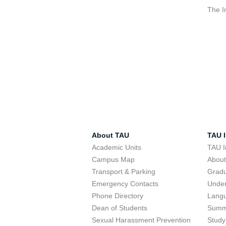
The I
About TAU
TAU I
Academic Units
TAU I
Campus Map
Abou
Transport & Parking
Grad
Emergency Contacts
Unde
Phone Directory
Lang
Dean of Students
Summ
Sexual Harassment Prevention
Study