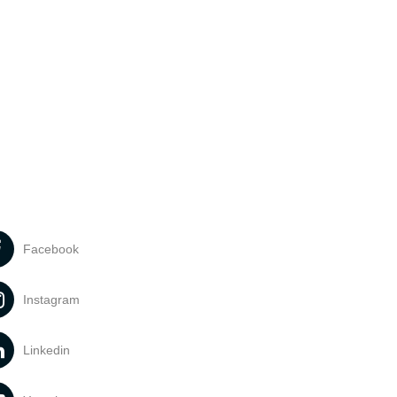
Facebook
Instagram
Linkedin