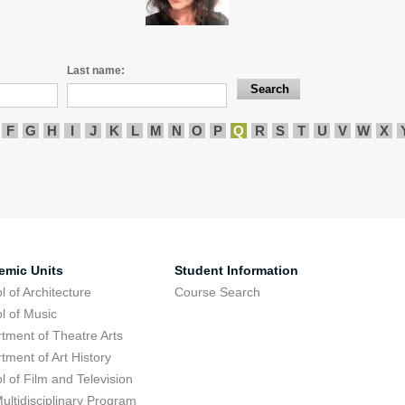
Last name:
F
G
H
I
J
K
L
M
N
O
P
Q
R
S
T
U
V
W
X
emic Units
Student Information
l of Architecture
Course Search
l of Music
tment of Theatre Arts
tment of Art History
l of Film and Television
ultidisciplinary Program