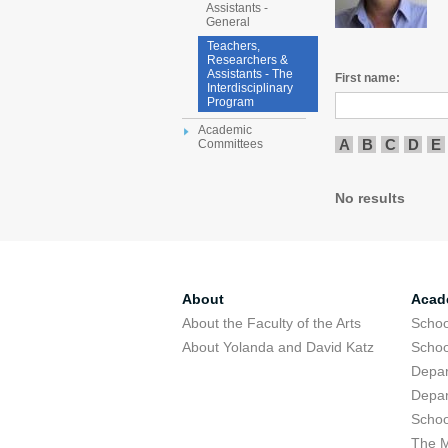
Assistants -
General
Teachers,
Researchers &
Assistants - The
First name:
Interdisciplinary
Program
Academic
A
B
C
D
E
Committees
No results
About
Acad
About the Faculty of the Arts
Schoo
About Yolanda and David Katz
Schoo
Depar
Depar
Schoo
The M