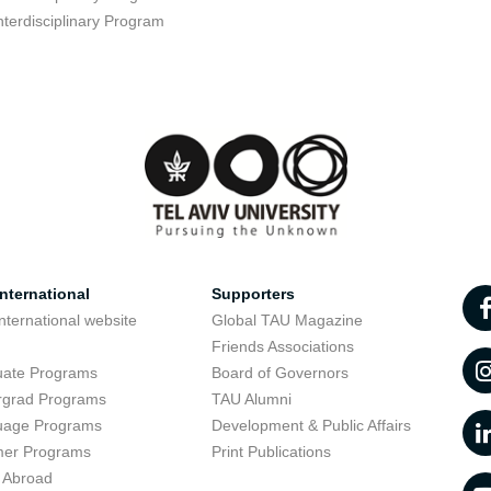
nterdisciplinary Program
nternational
Supporters
nternational website
Global TAU Magazine
t
Friends Associations
uate Programs
Board of Governors
rgrad Programs
TAU Alumni
uage Programs
Development & Public Affairs
er Programs
Print Publications
 Abroad