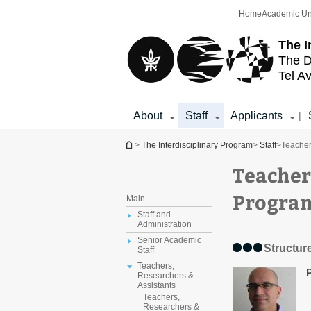
Top
Main
Home
Academic Un
menu
Content
The I
The D
Tel Av
About
Staff
Applicants
|
You are here
>
The Interdisciplinary Program
>
Staff
>
Teacher
Teacher
Progra
Main
Staff and
Administration
Senior Academic
Structure
Staff
Teachers,
Researchers &
Assistants
Teachers,
Researchers &