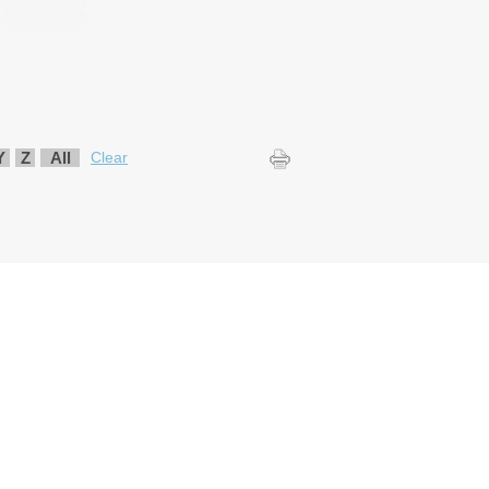
Y
Z
All
Clear