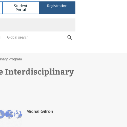
Student
Registration
Portal
Global search
linary Program
e Interdisciplinary
Michal Gilron