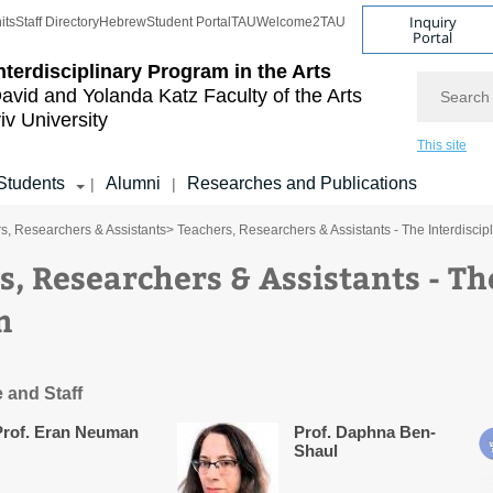
Inquiry
its
Staff Directory
Hebrew
Student Portal
TAU
Welcome2TAU
Portal
nterdisciplinary Program in the Arts
Search
avid and Yolanda Katz
Faculty of the Arts
iv University
This site
Students
Alumni
Researches and Publications
|
|
s, Researchers & Assistants
> Teachers, Researchers & Assistants - The Interdiscip
s, Researchers & Assistants - Th
m
 and Staff
Prof. Eran Neuman
Prof. Daphna Ben-
Shaul