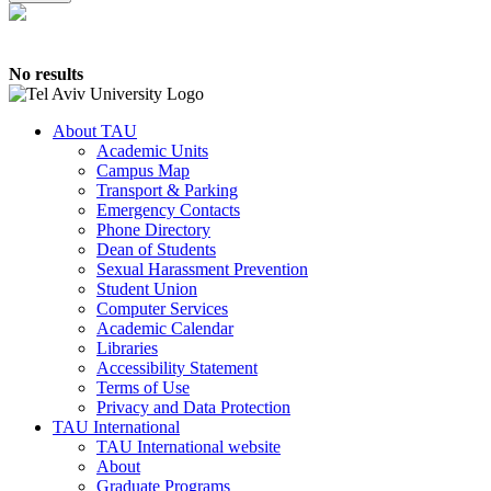
No results
About TAU
Academic Units
Campus Map
Transport & Parking
Emergency Contacts
Phone Directory
Dean of Students
Sexual Harassment Prevention
Student Union
Computer Services
Academic Calendar
Libraries
Accessibility Statement
Terms of Use
Privacy and Data Protection
TAU International
TAU International website
About
Graduate Programs