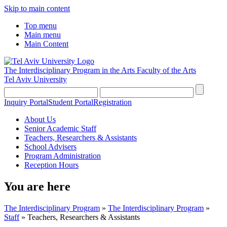
Skip to main content
Top menu
Main menu
Main Content
The Interdisciplinary Program in the Arts
Faculty of the Arts
Tel Aviv University
Inquiry Portal
Student Portal
Registration
About Us
Senior Academic Staff
Teachers, Researchers & Assistants
School Advisers
Program Administration
Reception Hours
You are here
The Interdisciplinary Program
»
The Interdisciplinary Program
»
Staff
»
Teachers, Researchers & Assistants