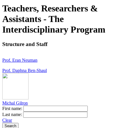
Teachers, Researchers &
Assistants - The
Interdisciplinary Program
Structure and Staff
Prof. Eran Neuman
Prof. Daphna Ben-Shaul
Michal Gilron
First name:
Last name:
Clear