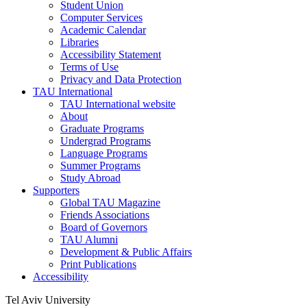
Student Union
Computer Services
Academic Calendar
Libraries
Accessibility Statement
Terms of Use
Privacy and Data Protection
TAU International
TAU International website
About
Graduate Programs
Undergrad Programs
Language Programs
Summer Programs
Study Abroad
Supporters
Global TAU Magazine
Friends Associations
Board of Governors
TAU Alumni
Development & Public Affairs
Print Publications
Accessibility
Tel Aviv University