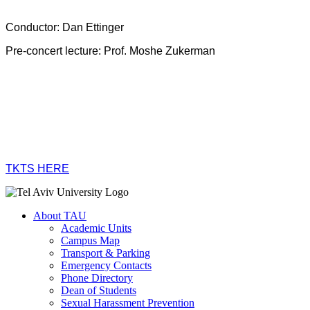
Conductor: Dan Ettinger
Pre-concert lecture: Prof. Moshe Zukerman
TKTS HERE
About TAU
Academic Units
Campus Map
Transport & Parking
Emergency Contacts
Phone Directory
Dean of Students
Sexual Harassment Prevention