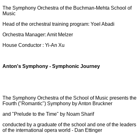
The Symphony Orchestra of the Buchman-Mehta School of
Music
Head of the orchestral training program: Yoel Abadi
Orchestra Manager: Amit Melzer
House Conductor : Yi-An Xu
Anton's Symphony - Symphonic Journey
The Symphony Orchestra of the School of Music presents the
Fourth ("Romantic") Symphony by Anton Bruckner
and "Prelude to the Time" by Noam Sharif
conducted by a graduate of the school and one of the leaders
of the international opera world - Dan Ettinger