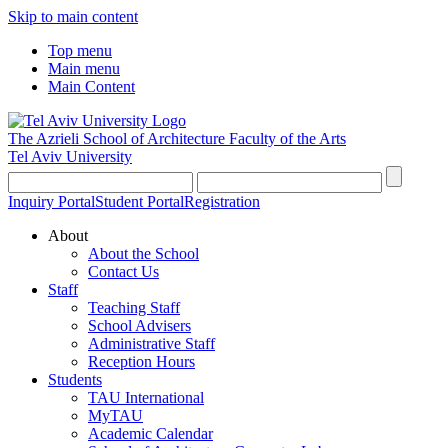
Skip to main content
Top menu
Main menu
Main Content
The Azrieli School of Architecture
Faculty of the Arts
Tel Aviv University
Inquiry Portal
Student Portal
Registration
About
About the School
Contact Us
Staff
Teaching Staff
School Advisers
Administrative Staff
Reception Hours
Students
TAU International
MyTAU
Academic Calendar