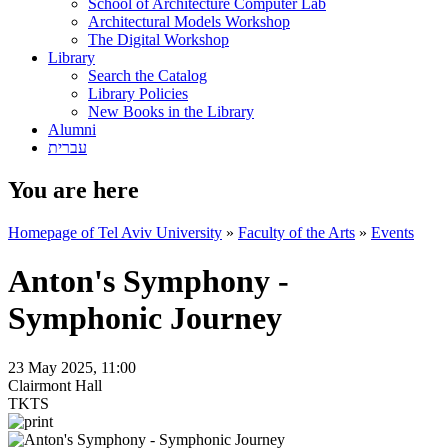
School of Architecture Computer Lab
Architectural Models Workshop
The Digital Workshop
Library
Search the Catalog
Library Policies
New Books in the Library
Alumni
עברית
You are here
Homepage of Tel Aviv University
»
Faculty of the Arts
»
Events
Anton's Symphony -
Symphonic Journey
23 May 2025, 11:00
Clairmont Hall
TKTS