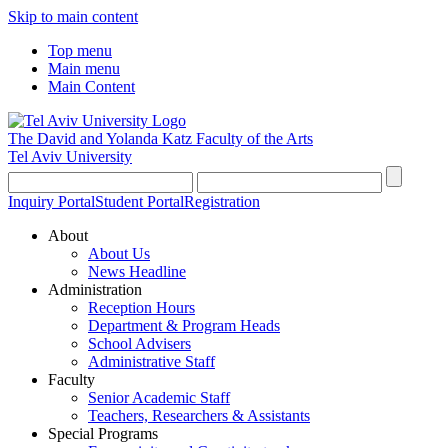
Skip to main content
Top menu
Main menu
Main Content
The David and Yolanda Katz
Faculty of the Arts
Tel Aviv University
Inquiry Portal
Student Portal
Registration
About
About Us
News Headline
Administration
Reception Hours
Department & Program Heads
School Advisers
Administrative Staff
Faculty
Senior Academic Staff
Teachers, Researchers & Assistants
Special Programs