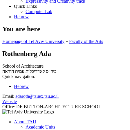
Expressivity and Creativity track
Quick Links
Computer Lab
Hebrew
You are here
Homepage of Tel Aviv University
»
Faculty of the Arts
Rothenberg Ada
School of Architecture
עמית הוראה
ביה"ס לאדריכלות
Quick navigation:
Hebrew
Email:
adaroth@tauex.tau.ac.il
Website
Office:
DE BUTTON-ARCHITECTURE SCHOOL
About TAU
Academic Units