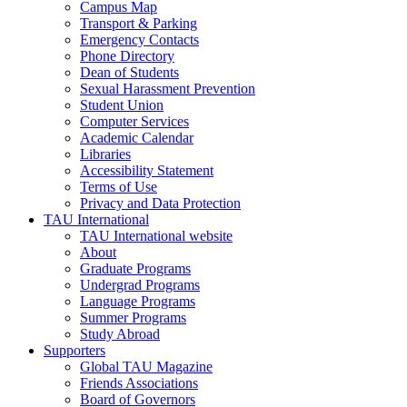
Campus Map
Transport & Parking
Emergency Contacts
Phone Directory
Dean of Students
Sexual Harassment Prevention
Student Union
Computer Services
Academic Calendar
Libraries
Accessibility Statement
Terms of Use
Privacy and Data Protection
TAU International
TAU International website
About
Graduate Programs
Undergrad Programs
Language Programs
Summer Programs
Study Abroad
Supporters
Global TAU Magazine
Friends Associations
Board of Governors