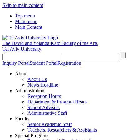
Skip to main content
Top menu
Main menu
Main Content
The David and Yolanda Katz
Faculty of the Arts
Tel Aviv University
Inquiry Portal
Student Portal
Registration
About
About Us
News Headline
Administration
Reception Hours
Department & Program Heads
School Advisers
Administrative Staff
Faculty
Senior Academic Staff
Teachers, Researchers & Assistants
Special Programs