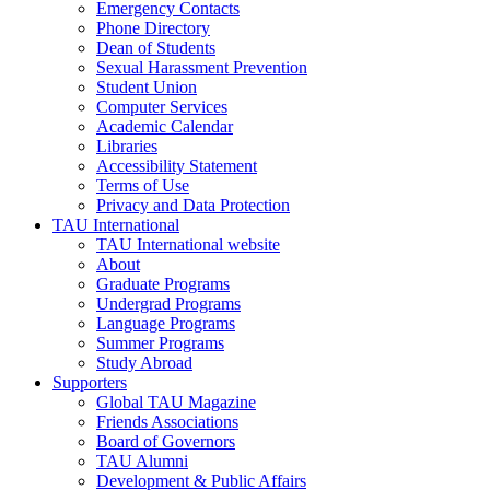
Emergency Contacts
Phone Directory
Dean of Students
Sexual Harassment Prevention
Student Union
Computer Services
Academic Calendar
Libraries
Accessibility Statement
Terms of Use
Privacy and Data Protection
TAU International
TAU International website
About
Graduate Programs
Undergrad Programs
Language Programs
Summer Programs
Study Abroad
Supporters
Global TAU Magazine
Friends Associations
Board of Governors
TAU Alumni
Development & Public Affairs