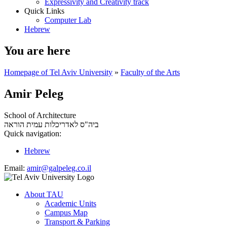
Expressivity and Creativity track
Quick Links
Computer Lab
Hebrew
You are here
Homepage of Tel Aviv University
»
Faculty of the Arts
Amir Peleg
School of Architecture
עמית הוראה
ביה"ס לאדריכלות
Quick navigation:
Hebrew
Email:
amir@galpeleg.co.il
About TAU
Academic Units
Campus Map
Transport & Parking