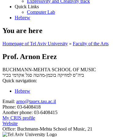
Expressivity and Creativity track
Quick Links
Computer Lab
Hebrew
You are here
Homepage of Tel Aviv University
»
Faculty of the Arts
Prof. Arnon Erez
BUCHMANN-MEHTA SCHOOL OF MUSIC
סגל אקדמי בכיר
ביה"ס למוזיקה בוכמן-מהטה
Quick navigation:
Hebrew
Email:
arno@tauex.tau.ac.il
Phone:
03-6408418
Another phone:
03-6408415
My CRIS profile
Website
Office:
Buchmann-Mehta School of Music, 21