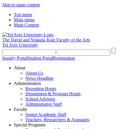
Skip to main content
Top menu
Main menu
Main Content
The David and Yolanda Katz
Faculty of the Arts
Tel Aviv University
Inquiry Portal
Student Portal
Registration
About
About Us
News Headline
Administration
Reception Hours
Department & Program Heads
School Advisers
Administrative Staff
Faculty
Senior Academic Staff
Teachers, Researchers & Assistants
Special Programs