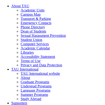
About TAU
Academic Units
Campus Map
Transport & Parking
Emergency Contacts
Phone Directory
Dean of Students
Sexual Harassment Prevention
Student Union
Computer Services
Academic Calendar
Libraries
Accessibility Statement
Terms of Use
Privacy and Data Protection
TAU International
TAU International website
About
Graduate Programs
Undergrad Programs
Language Programs
Summer Programs
Study Abroad
Supporters