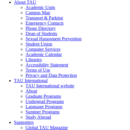
About TAU
Academic Units
Campus Map
Transport & Parking
Emergency Contacts
Phone Directory
Dean of Students
Sexual Harassment Prevention
Student Union
Computer Services
Academic Calendar
Libraries
Accessibility Statement
Terms of Use
Privacy and Data Protection
TAU International
TAU International website
About
Graduate Programs
Undergrad Programs
Language Programs
Summer Programs
Study Abroad
Supporters
Global TAU Magazine