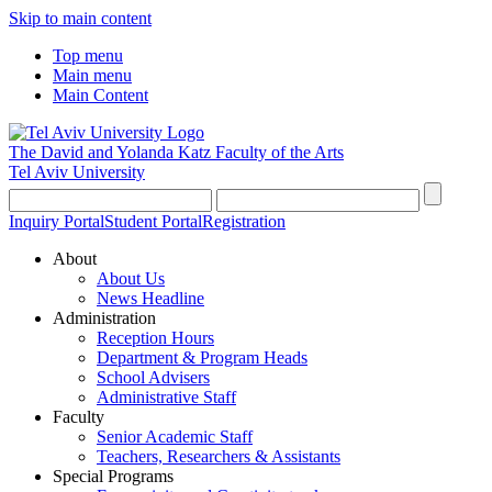
Skip to main content
Top menu
Main menu
Main Content
The David and Yolanda Katz
Faculty of the Arts
Tel Aviv University
Inquiry Portal
Student Portal
Registration
About
About Us
News Headline
Administration
Reception Hours
Department & Program Heads
School Advisers
Administrative Staff
Faculty
Senior Academic Staff
Teachers, Researchers & Assistants
Special Programs