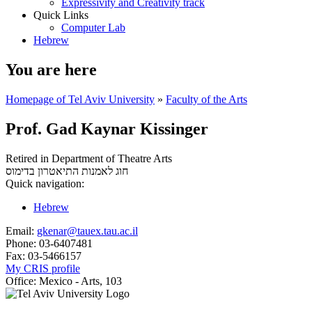
Expressivity and Creativity track
Quick Links
Computer Lab
Hebrew
You are here
Homepage of Tel Aviv University
»
Faculty of the Arts
Prof. Gad Kaynar Kissinger
Retired in Department of Theatre Arts
בדימוס
חוג לאמנות התיאטרון
Quick navigation:
Hebrew
Email:
gkenar@tauex.tau.ac.il
Phone:
03-6407481
Fax:
03-5466157
My CRIS profile
Office:
Mexico - Arts, 103