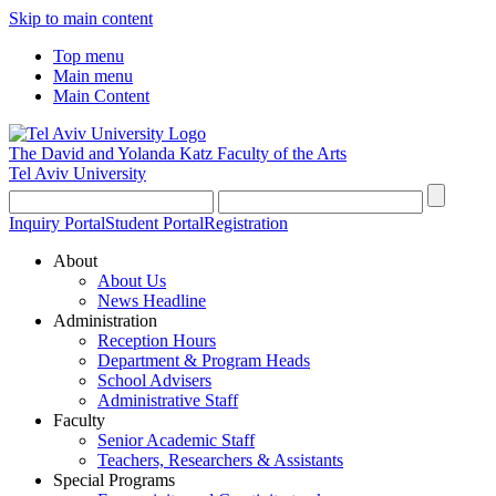
Skip to main content
Top menu
Main menu
Main Content
The David and Yolanda Katz
Faculty of the Arts
Tel Aviv University
Inquiry Portal
Student Portal
Registration
About
About Us
News Headline
Administration
Reception Hours
Department & Program Heads
School Advisers
Administrative Staff
Faculty
Senior Academic Staff
Teachers, Researchers & Assistants
Special Programs