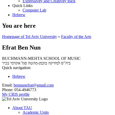
Expressivity and Creativity track
Quick Links
Computer Lab
Hebrew
You are here
Homepage of Tel Aviv University
»
Faculty of the Arts
Efrat Ben Nun
BUCHMANN-MEHTA SCHOOL OF MUSIC
סגל אקדמי בכיר
ביה"ס למוזיקה בוכמן-מהטה
Quick navigation:
Hebrew
Email:
bennunefrat@gmail.com
Phone:
054-4946773
My CRIS profile
About TAU
Academic Units