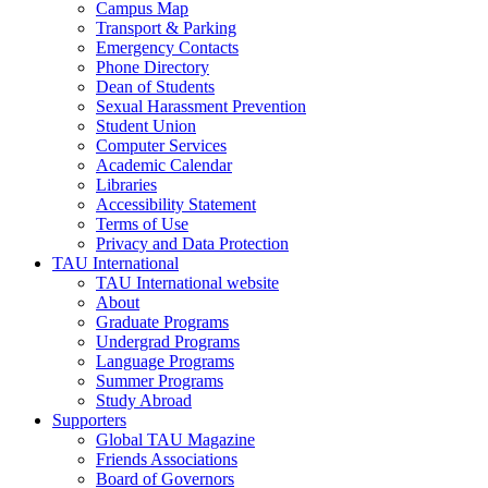
Campus Map
Transport & Parking
Emergency Contacts
Phone Directory
Dean of Students
Sexual Harassment Prevention
Student Union
Computer Services
Academic Calendar
Libraries
Accessibility Statement
Terms of Use
Privacy and Data Protection
TAU International
TAU International website
About
Graduate Programs
Undergrad Programs
Language Programs
Summer Programs
Study Abroad
Supporters
Global TAU Magazine
Friends Associations
Board of Governors