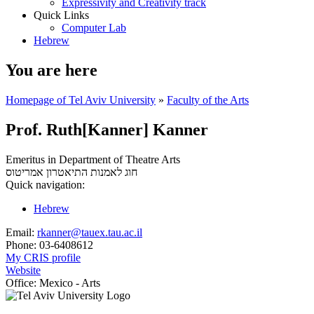
Expressivity and Creativity track
Quick Links
Computer Lab
Hebrew
You are here
Homepage of Tel Aviv University
»
Faculty of the Arts
Prof. Ruth[Kanner] Kanner
Emeritus in Department of Theatre Arts
אמריטוס
חוג לאמנות התיאטרון
Quick navigation:
Hebrew
Email:
rkanner@tauex.tau.ac.il
Phone:
03-6408612
My CRIS profile
Website
Office:
Mexico - Arts