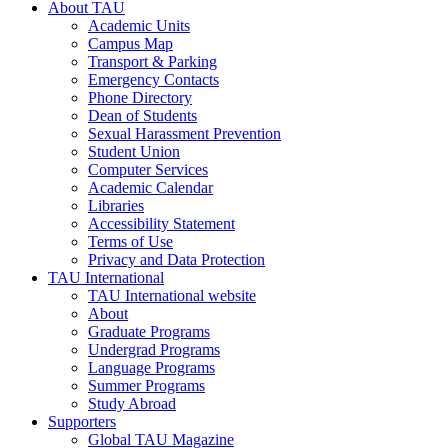
About TAU
Academic Units
Campus Map
Transport & Parking
Emergency Contacts
Phone Directory
Dean of Students
Sexual Harassment Prevention
Student Union
Computer Services
Academic Calendar
Libraries
Accessibility Statement
Terms of Use
Privacy and Data Protection
TAU International
TAU International website
About
Graduate Programs
Undergrad Programs
Language Programs
Summer Programs
Study Abroad
Supporters
Global TAU Magazine