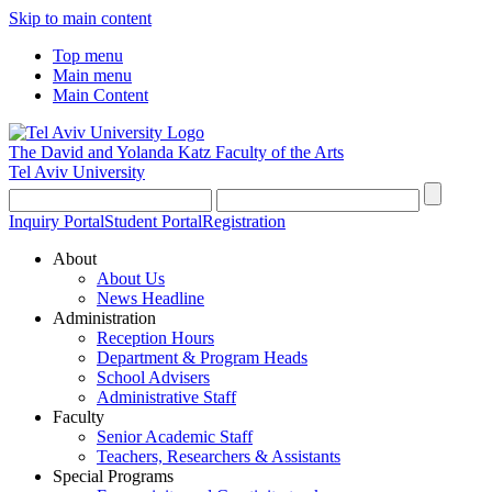
Skip to main content
Top menu
Main menu
Main Content
The David and Yolanda Katz
Faculty of the Arts
Tel Aviv University
Inquiry Portal
Student Portal
Registration
About
About Us
News Headline
Administration
Reception Hours
Department & Program Heads
School Advisers
Administrative Staff
Faculty
Senior Academic Staff
Teachers, Researchers & Assistants
Special Programs