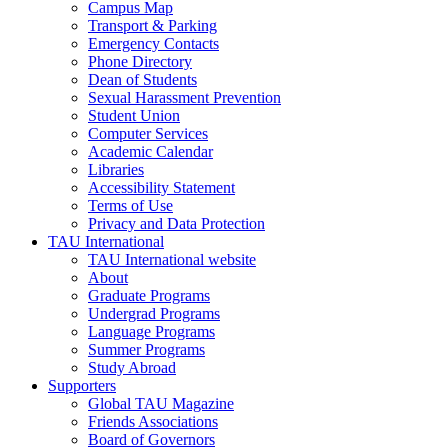
Campus Map
Transport & Parking
Emergency Contacts
Phone Directory
Dean of Students
Sexual Harassment Prevention
Student Union
Computer Services
Academic Calendar
Libraries
Accessibility Statement
Terms of Use
Privacy and Data Protection
TAU International
TAU International website
About
Graduate Programs
Undergrad Programs
Language Programs
Summer Programs
Study Abroad
Supporters
Global TAU Magazine
Friends Associations
Board of Governors