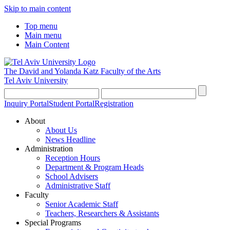
Skip to main content
Top menu
Main menu
Main Content
The David and Yolanda Katz
Faculty of the Arts
Tel Aviv University
Inquiry Portal
Student Portal
Registration
About
About Us
News Headline
Administration
Reception Hours
Department & Program Heads
School Advisers
Administrative Staff
Faculty
Senior Academic Staff
Teachers, Researchers & Assistants
Special Programs