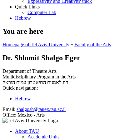
Expressivity and Creativity track
Quick Links
Computer Lab
Hebrew
You are here
Homepage of Tel Aviv University
»
Faculty of the Arts
Dr. Shlomit Shalgo Eger
Department of Theatre Arts
Multidisciplinary Program in the Arts
עמית הוראה
חוג לאמנות התיאטרון
Quick navigation:
Hebrew
Email:
shalgosh@tauex.tau.ac.il
Office:
Mexico - Arts
About TAU
Academic Units