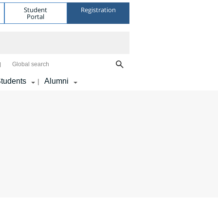
Student
Registration
Portal
Global search
tudents
Alumni
|