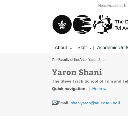
Top
Main
Home
Academic Un
menu
Content
The D
Tel Av
About
Staff
Academic Unit
|
|
You are here
>
Faculty of the Arts
> Yaron Shani
Yaron Shani
The Steve Tisch School of Film and Te
Quick navigation:
Hebrew
Email:
shaniyaron@tauex.tau.ac.il