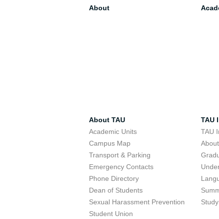
About
Acad
About TAU
TAU I
Academic Units
TAU I
Campus Map
Abou
Transport & Parking
Grad
Emergency Contacts
Unde
Phone Directory
Lang
Dean of Students
Summ
Sexual Harassment Prevention
Study
Student Union