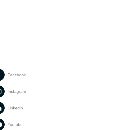
Facebook
Instagram
Linkedin
Youtube