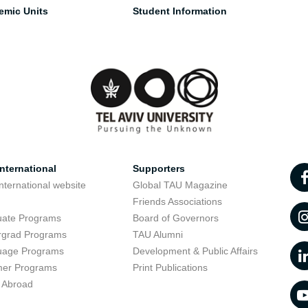
emic Units
Student Information
nternational
Supporters
nternational website
Global TAU Magazine
t
Friends Associations
uate Programs
Board of Governors
rgrad Programs
TAU Alumni
uage Programs
Development & Public Affairs
er Programs
Print Publications
 Abroad