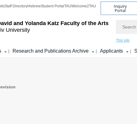
Inquiry
its
Staff Directory
Hebrew
Student Portal
TAU
Welcome2TAU
Portal
Search
avid and Yolanda Katz
Faculty of the Arts
iv University
This site
s
Research and Publications Archive
Applicants
S
|
|
|
levision