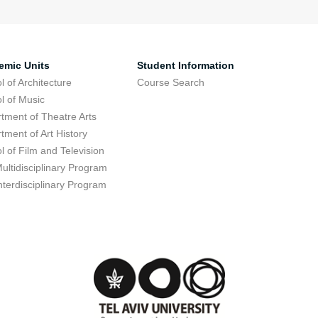
emic Units
Student Information
l of Architecture
Course Search
l of Music
tment of Theatre Arts
tment of Art History
l of Film and Television
ultidisciplinary Program
nterdisciplinary Program