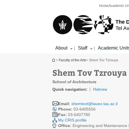
Top
Main
Home
Academic Un
menu
Content
The D
Tel Av
About
Staff
Academic Unit
|
|
You are here
>
Faculty of the Arts
> Shem Tov Tzrouya
Shem Tov Tzrouya
School of Architecture
Quick navigation:
Hebrew
Email:
shemtovt@tauex.tau.ac.il
Phone:
03-6405556
Fax:
03-6407780
My CRIS profile
Office:
Engineering and Maintenance D