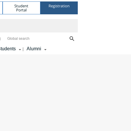
Student
Registration
Portal
Global search
tudents
Alumni
|