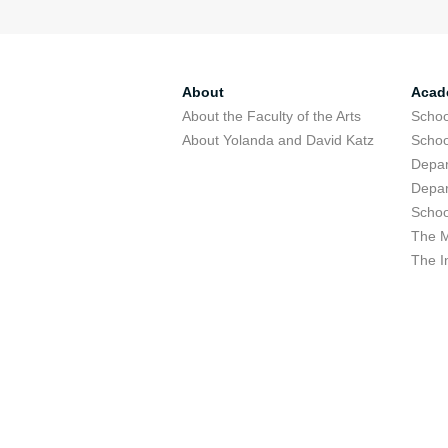
About
Acad
About the Faculty of the Arts
Schoo
About Yolanda and David Katz
Schoo
Depar
Depar
Schoo
The M
The I