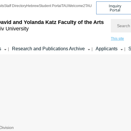
Inquiry
its
Staff Directory
Hebrew
Student Portal
TAU
Welcome2TAU
Portal
Search
avid and Yolanda Katz
Faculty of the Arts
iv University
This site
s
Research and Publications Archive
Applicants
S
|
|
|
ivision