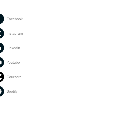
Facebook
Instagram
Linkedin
Youtube
Coursera
Spotify