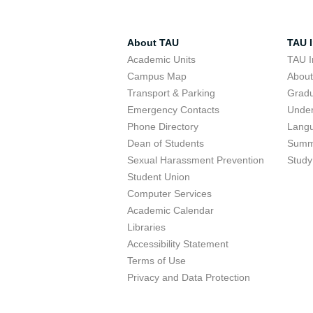
About TAU
TAU I
Academic Units
TAU I
Campus Map
Abou
Transport & Parking
Grad
Emergency Contacts
Unde
Phone Directory
Lang
Dean of Students
Summ
Sexual Harassment Prevention
Study
Student Union
Computer Services
Academic Calendar
Libraries
Accessibility Statement
Terms of Use
Privacy and Data Protection