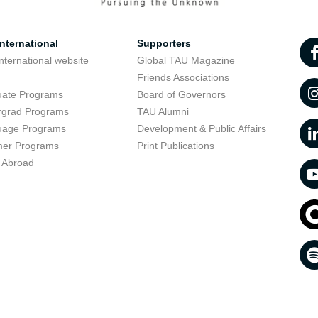
nternational
Supporters
nternational website
Global TAU Magazine
t
Friends Associations
uate Programs
Board of Governors
rgrad Programs
TAU Alumni
uage Programs
Development & Public Affairs
er Programs
Print Publications
 Abroad