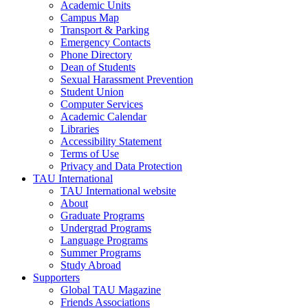
Academic Units
Campus Map
Transport & Parking
Emergency Contacts
Phone Directory
Dean of Students
Sexual Harassment Prevention
Student Union
Computer Services
Academic Calendar
Libraries
Accessibility Statement
Terms of Use
Privacy and Data Protection
TAU International
TAU International website
About
Graduate Programs
Undergrad Programs
Language Programs
Summer Programs
Study Abroad
Supporters
Global TAU Magazine
Friends Associations