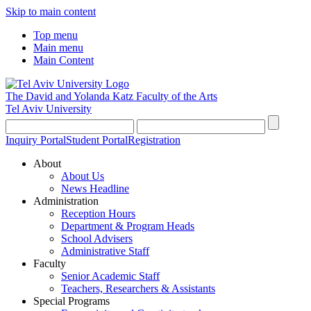
Skip to main content
Top menu
Main menu
Main Content
The David and Yolanda Katz
Faculty of the Arts
Tel Aviv University
Inquiry Portal
Student Portal
Registration
About
About Us
News Headline
Administration
Reception Hours
Department & Program Heads
School Advisers
Administrative Staff
Faculty
Senior Academic Staff
Teachers, Researchers & Assistants
Special Programs