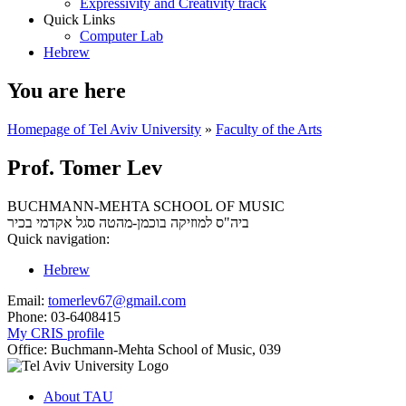
Expressivity and Creativity track
Quick Links
Computer Lab
Hebrew
You are here
Homepage of Tel Aviv University
»
Faculty of the Arts
Prof. Tomer Lev
BUCHMANN-MEHTA SCHOOL OF MUSIC
סגל אקדמי בכיר
ביה"ס למוזיקה בוכמן-מהטה
Quick navigation:
Hebrew
Email:
tomerlev67@gmail.com
Phone:
03-6408415
My CRIS profile
Office:
Buchmann-Mehta School of Music, 039
About TAU