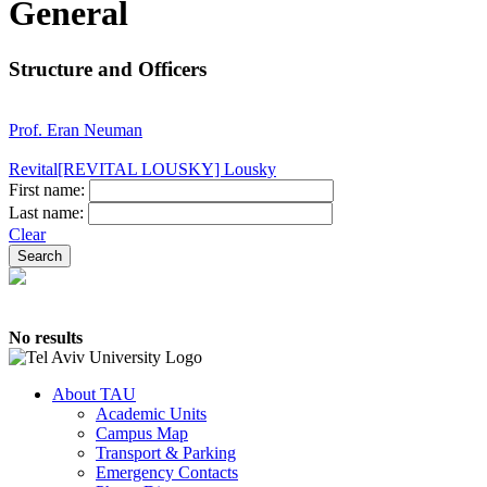
General
Structure and Officers
Prof. Eran Neuman
Revital[REVITAL LOUSKY] Lousky
First name:
Last name:
Clear
No results
About TAU
Academic Units
Campus Map
Transport & Parking
Emergency Contacts