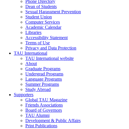
Phone Directory
Dean of Students
Sexual Harassment Prevention
Student Union
Computer Services
Academic Calendar
Libraries
Accessibility Statement
Terms of Use
Privacy and Data Protection
TAU International
TAU International website
About
Graduate Programs
Undergrad Programs
Language Programs
Summer Programs
Study Abroad
Supporters
Global TAU Magazine
Friends Associations
Board of Governors
TAU Alumni
Development & Public Affairs
Print Publications