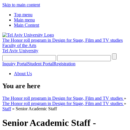
Skip to main content
Top menu
Main menu
Main Content
The Honor roll program in Design for Stage, Film and TV studies
Faculty of the Arts
Tel Aviv University
Inquiry Portal
Student Portal
Registration
About Us
You are here
The Honor roll program in Design for Stage, Film and TV studies
»
The Honor roll program in Design for Stage, Film and TV studies
»
Staff
»
Senior Academic Staff
Senior Academic Staff -