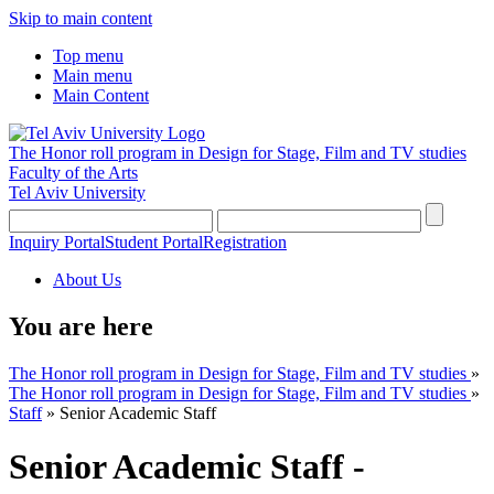
Skip to main content
Top menu
Main menu
Main Content
The Honor roll program in Design for Stage, Film and TV studies
Faculty of the Arts
Tel Aviv University
Inquiry Portal
Student Portal
Registration
About Us
You are here
The Honor roll program in Design for Stage, Film and TV studies
»
The Honor roll program in Design for Stage, Film and TV studies
»
Staff
»
Senior Academic Staff
Senior Academic Staff -