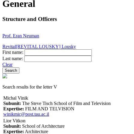
General
Structure and Officers
Prof. Eran Neuman
Revital[REVITAL LOUSKY] Lousky
First name:
Last name:
Clear
Search results for the letter V
Michal Vinik
Subunit:
The Steve Tisch School of Film and Television
Expertise:
FILM AND TELVISION
winikmic@post.tau.ac.il
Lior Vitkon
Subunit:
School of Architecture
Expertise:
Architecture