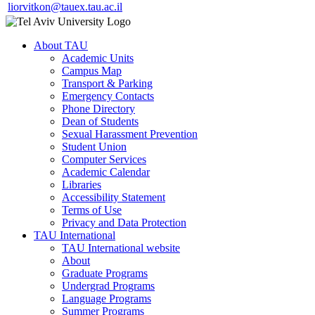
liorvitkon@tauex.tau.ac.il
About TAU
Academic Units
Campus Map
Transport & Parking
Emergency Contacts
Phone Directory
Dean of Students
Sexual Harassment Prevention
Student Union
Computer Services
Academic Calendar
Libraries
Accessibility Statement
Terms of Use
Privacy and Data Protection
TAU International
TAU International website
About
Graduate Programs
Undergrad Programs
Language Programs
Summer Programs