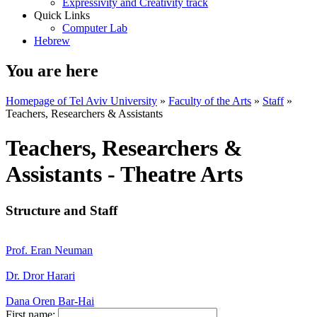
Expressivity and Creativity track
Quick Links
Computer Lab
Hebrew
You are here
Homepage of Tel Aviv University
»
Faculty of the Arts
»
Staff
»
Teachers, Researchers & Assistants
Teachers, Researchers &
Assistants - Theatre Arts
Structure and Staff
Prof. Eran Neuman
Dr. Dror Harari
Dana Oren Bar-Hai
First name: