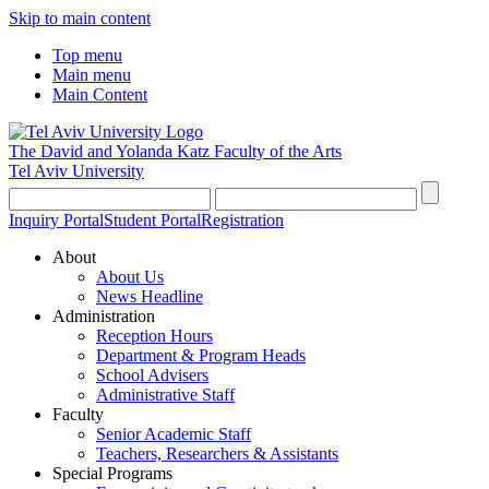
Skip to main content
Top menu
Main menu
Main Content
The David and Yolanda Katz
Faculty of the Arts
Tel Aviv University
Inquiry Portal
Student Portal
Registration
About
About Us
News Headline
Administration
Reception Hours
Department & Program Heads
School Advisers
Administrative Staff
Faculty
Senior Academic Staff
Teachers, Researchers & Assistants
Special Programs