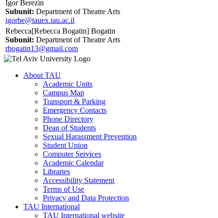
Igor Berezin
Subunit:
Department of Theatre Arts
igorbe@tauex.tau.ac.il
Rebecca[Rebecca Bogatin] Bogatin
Subunit:
Department of Theatre Arts
rbogatin13@gmail.com
About TAU
Academic Units
Campus Map
Transport & Parking
Emergency Contacts
Phone Directory
Dean of Students
Sexual Harassment Prevention
Student Union
Computer Services
Academic Calendar
Libraries
Accessibility Statement
Terms of Use
Privacy and Data Protection
TAU International
TAU International website