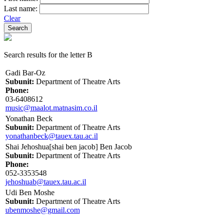
Last name:
Clear
Search results for the letter B
Gadi Bar-Oz
Subunit:
Department of Theatre Arts
Phone:
03-6408612
music@maalot.matnasim.co.il
Yonathan Beck
Subunit:
Department of Theatre Arts
yonathanbeck@tauex.tau.ac.il
Shai Jehoshua[shai ben jacob] Ben Jacob
Subunit:
Department of Theatre Arts
Phone:
052-3353548
jehoshuab@tauex.tau.ac.il
Udi Ben Moshe
Subunit:
Department of Theatre Arts
ubenmoshe@gmail.com