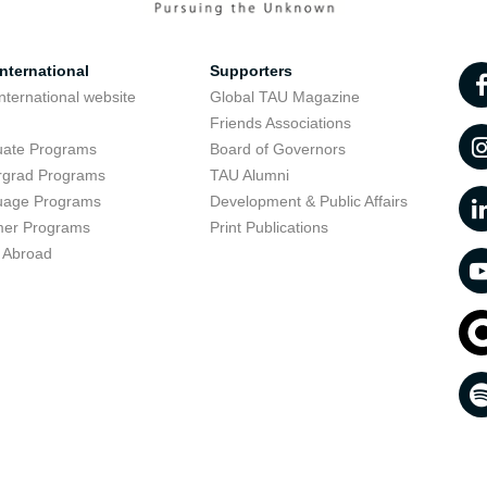
nternational
Supporters
nternational website
Global TAU Magazine
t
Friends Associations
uate Programs
Board of Governors
rgrad Programs
TAU Alumni
uage Programs
Development & Public Affairs
er Programs
Print Publications
 Abroad