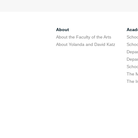
About
Acad
About the Faculty of the Arts
Schoo
About Yolanda and David Katz
Schoo
Depar
Depar
Schoo
The M
The I