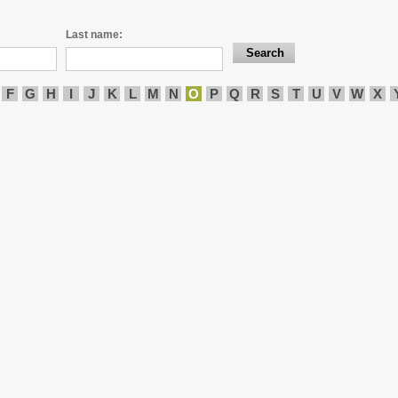
Last name:
F
G
H
I
J
K
L
M
N
O
P
Q
R
S
T
U
V
W
X