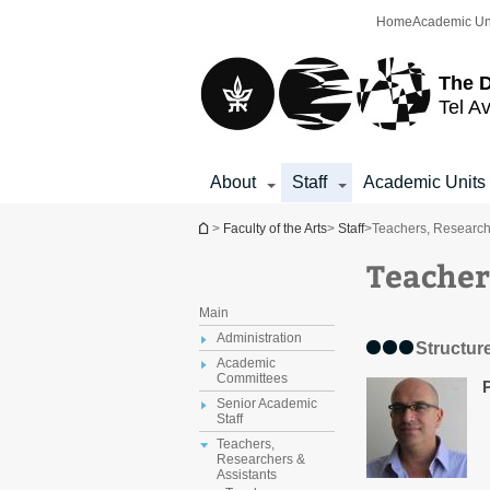
Top
Main
Home
Academic Un
menu
Content
The D
Tel Av
About
Staff
Academic Units
You are here
>
Faculty of the Arts
>
Staff
>
Teachers, Research
Teacher
Main
Administration
Structure
Academic
Committees
Senior Academic
Staff
Teachers,
Researchers &
Assistants