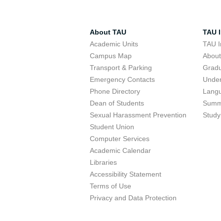
About TAU
TAU I
Academic Units
TAU I
Campus Map
Abou
Transport & Parking
Grad
Emergency Contacts
Unde
Phone Directory
Lang
Dean of Students
Summ
Sexual Harassment Prevention
Study
Student Union
Computer Services
Academic Calendar
Libraries
Accessibility Statement
Terms of Use
Privacy and Data Protection