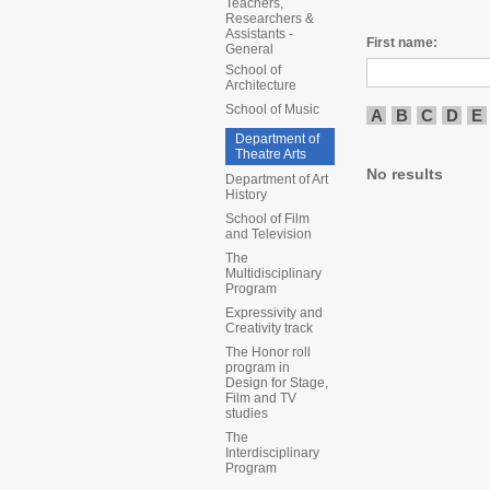
Teachers,
Researchers &
Assistants -
First name:
General
School of
Architecture
School of Music
A
B
C
D
E
Department of
Theatre Arts
No results
Department of Art
History
School of Film
and Television
The
Multidisciplinary
Program
Expressivity and
Creativity track
The Honor roll
program in
Design for Stage,
Film and TV
studies
The
Interdisciplinary
Program