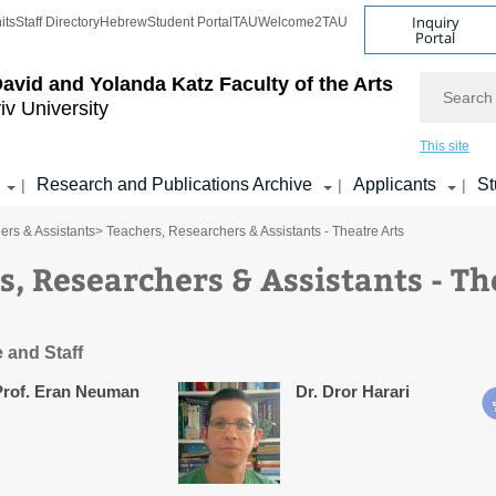
Inquiry
its
Staff Directory
Hebrew
Student Portal
TAU
Welcome2TAU
Portal
Search
avid and Yolanda Katz
Faculty of the Arts
iv University
This site
Research and Publications Archive
Applicants
St
|
|
|
ers & Assistants
> Teachers, Researchers & Assistants - Theatre Arts
s, Researchers & Assistants - Th
 and Staff
Prof. Eran Neuman
Dr. Dror Harari