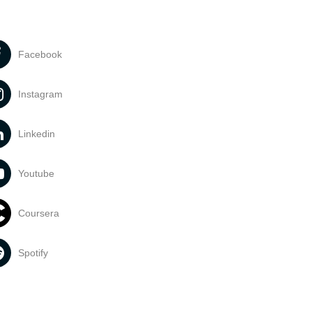
Facebook
Instagram
Linkedin
Youtube
Coursera
Spotify