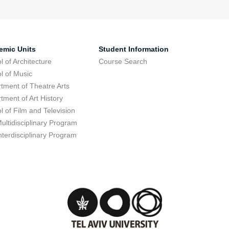
emic Units
Student Information
l of Architecture
Course Search
l of Music
tment of Theatre Arts
tment of Art History
l of Film and Television
ultidisciplinary Program
nterdisciplinary Program