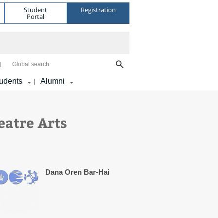
Student
Registration
Portal
Global search
udents
Alumni
|
eatre Arts
Dana Oren Bar-Hai