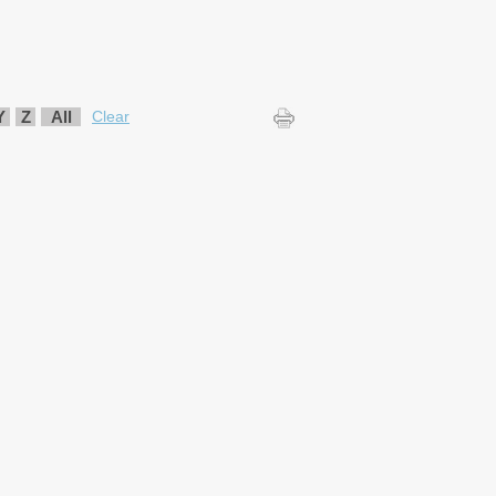
Y
Z
All
Clear