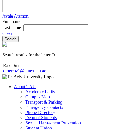
Ayala Atzmon
First name:
Last name:
Clear
Search results for the letter O
Raz Omer
omerraz1@tauex.tau.ac.il
About TAU
Academic Units
Campus Map
Transport & Parking
Emergency Contacts
Phone Directory
Dean of Students
Sexual Harassment Prevention
Student Union