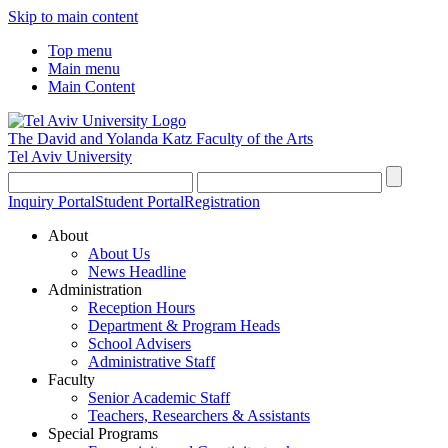
Skip to main content
Top menu
Main menu
Main Content
The David and Yolanda Katz
Faculty of the Arts
Tel Aviv University
Inquiry Portal
Student Portal
Registration
About
About Us
News Headline
Administration
Reception Hours
Department & Program Heads
School Advisers
Administrative Staff
Faculty
Senior Academic Staff
Teachers, Researchers & Assistants
Special Programs