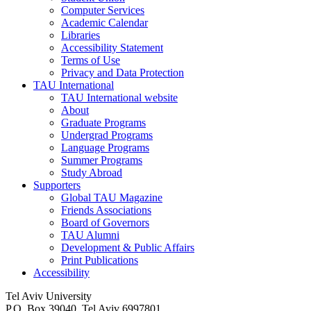
Computer Services
Academic Calendar
Libraries
Accessibility Statement
Terms of Use
Privacy and Data Protection
TAU International
TAU International website
About
Graduate Programs
Undergrad Programs
Language Programs
Summer Programs
Study Abroad
Supporters
Global TAU Magazine
Friends Associations
Board of Governors
TAU Alumni
Development & Public Affairs
Print Publications
Accessibility
Tel Aviv University
P.O. Box 39040, Tel Aviv 6997801