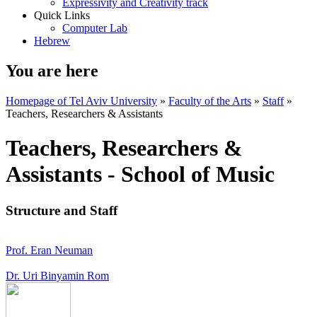
Expressivity and Creativity track
Quick Links
Computer Lab
Hebrew
You are here
Homepage of Tel Aviv University
»
Faculty of the Arts
»
Staff
»
Teachers, Researchers & Assistants
Teachers, Researchers &
Assistants - School of Music
Structure and Staff
Prof. Eran Neuman
Dr. Uri Binyamin Rom