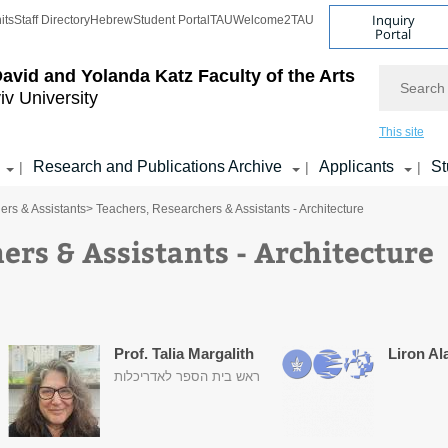
Inquiry
its
Staff Directory
Hebrew
Student Portal
TAU
Welcome2TAU
Portal
Search
avid and Yolanda Katz
Faculty of the Arts
iv University
This site
Research and Publications Archive
Applicants
St
|
|
|
ers & Assistants
> Teachers, Researchers & Assistants - Architecture
ers & Assistants - Architecture
Prof. Talia Margalith
Liron Al
ראש בית הספר לאדריכלות