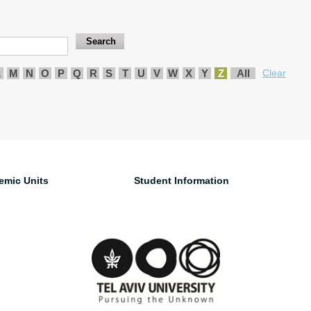
L
M
N
O
P
Q
R
S
T
U
V
W
X
Y
Z
All
Clear
emic Units
Student Information