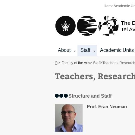
Top
Main
Home
Academic Un
menu
Content
The D
Tel Av
About
Staff
Academic Units
You are here
>
Faculty of the Arts
>
Staff
>
Teachers, Research
Teachers, Research
Structure and Staff
Prof. Eran Neuman