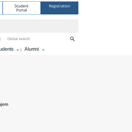
Student
Registration
Portal
Global search
udents
Alumni
|
ajem