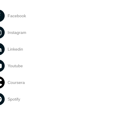
Facebook
Instagram
Linkedin
Youtube
Coursera
Spotify