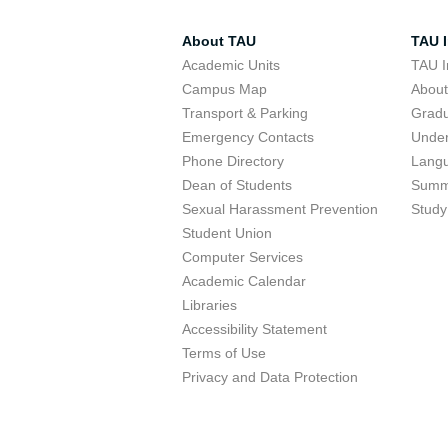
About TAU
TAU I
Academic Units
TAU I
Campus Map
Abou
Transport & Parking
Grad
Emergency Contacts
Unde
Phone Directory
Lang
Dean of Students
Summ
Sexual Harassment Prevention
Study
Student Union
Computer Services
Academic Calendar
Libraries
Accessibility Statement
Terms of Use
Privacy and Data Protection