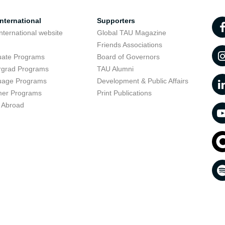
nternational
Supporters
nternational website
Global TAU Magazine
t
Friends Associations
uate Programs
Board of Governors
rgrad Programs
TAU Alumni
uage Programs
Development & Public Affairs
er Programs
Print Publications
 Abroad