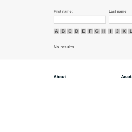
First name:
Last name:
A
B
C
D
E
F
G
H
I
J
K
No results
About
Acad