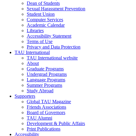
Dean of Students
Sexual Harassment Prevention
Student Union
Computer Services
Academic Calendar
Libraries
Accessibility Statement
Terms of Use
Privacy and Data Protection
TAU International
TAU International website
About
Graduate Programs
Undergrad Programs
Language Programs
Summer Programs
Study Abroad
Supporters
Global TAU Magazine
Friends Associations
Board of Governors
TAU Alumni
Development & Public Affairs
Print Publications
Accessibility