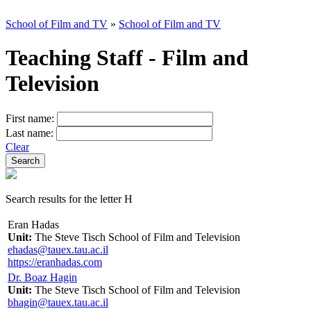
School of Film and TV
»
School of Film and TV
Teaching Staff - Film and
Television
First name:
Last name:
Clear
Search results for the letter H
Eran Hadas
Unit:
The Steve Tisch School of Film and Television
ehadas@tauex.tau.ac.il
https://eranhadas.com
Dr. Boaz Hagin
Unit:
The Steve Tisch School of Film and Television
bhagin@tauex.tau.ac.il