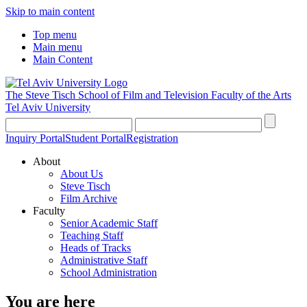
Skip to main content
Top menu
Main menu
Main Content
The Steve Tisch School of Film and Television
Faculty of the Arts
Tel Aviv University
Inquiry Portal
Student Portal
Registration
About
About Us
Steve Tisch
Film Archive
Faculty
Senior Academic Staff
Teaching Staff
Heads of Tracks
Administrative Staff
School Administration
You are here