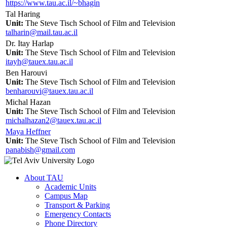
https://www.tau.ac.il/~bhagin
Tal Haring
Unit:
The Steve Tisch School of Film and Television
talharin@mail.tau.ac.il
Dr. Itay Harlap
Unit:
The Steve Tisch School of Film and Television
itayh@tauex.tau.ac.il
Ben Harouvi
Unit:
The Steve Tisch School of Film and Television
benharouvi@tauex.tau.ac.il
Michal Hazan
Unit:
The Steve Tisch School of Film and Television
michalhazan2@tauex.tau.ac.il
Maya Heffner
Unit:
The Steve Tisch School of Film and Television
panabish@gmail.com
About TAU
Academic Units
Campus Map
Transport & Parking
Emergency Contacts
Phone Directory