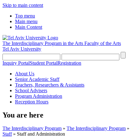
Skip to main content
Top menu
Main menu
Main Content
The Interdisciplinary Program in the Arts
Faculty of the Arts
Tel Aviv University
Inquiry Portal
Student Portal
Registration
About Us
Senior Academic Staff
Teachers, Researchers & Assistants
School Advisers
Program Administration
Reception Hours
You are here
The Interdisciplinary Program
»
The Interdisciplinary Program
»
Staff
»
Staff and Administration