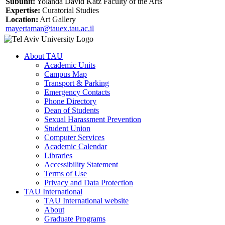
Subunit:
Yolanda David Katz Faculty of the Arts
Expertise:
Curatorial Studies
Location:
Art Gallery
mayertamar@tauex.tau.ac.il
About TAU
Academic Units
Campus Map
Transport & Parking
Emergency Contacts
Phone Directory
Dean of Students
Sexual Harassment Prevention
Student Union
Computer Services
Academic Calendar
Libraries
Accessibility Statement
Terms of Use
Privacy and Data Protection
TAU International
TAU International website
About
Graduate Programs