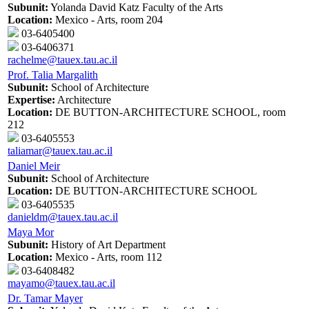
Subunit:
Yolanda David Katz Faculty of the Arts
Location:
Mexico - Arts, room 204
03-6405400
03-6406371
rachelme@tauex.tau.ac.il
Prof. Talia Margalith
Subunit:
School of Architecture
Expertise:
Architecture
Location:
DE BUTTON-ARCHITECTURE SCHOOL, room
212
03-6405553
taliamar@tauex.tau.ac.il
Daniel Meir
Subunit:
School of Architecture
Location:
DE BUTTON-ARCHITECTURE SCHOOL
03-6405535
danieldm@tauex.tau.ac.il
Maya Mor
Subunit:
History of Art Department
Location:
Mexico - Arts, room 112
03-6408482
mayamo@tauex.tau.ac.il
Dr. Tamar Mayer