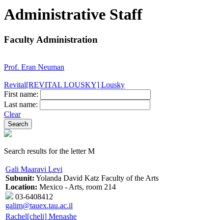
Administrative Staff
Faculty Administration
Prof. Eran Neuman
Revital[REVITAL LOUSKY] Lousky
First name:
Last name:
Clear
Search results for the letter M
Gali Maaravi Levi
Subunit:
Yolanda David Katz Faculty of the Arts
Location:
Mexico - Arts, room 214
03-6408412
galim@tauex.tau.ac.il
Rachel[cheli] Menashe